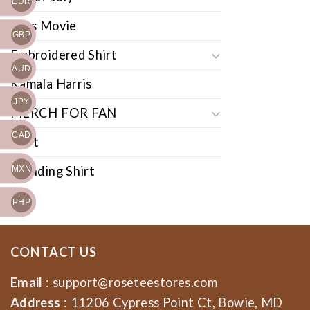
EUR
Cars Movie
GBP
Embroidered Shirt
AUD
Kamala Harris
JPY
MERCH FOR FAN
CAD
Shirt
Trending Shirt
MXN
PHP
CONTACT US
Email
:
support@roseteestores.com
Address
: 11206 Cypress Point Ct, Bowie, MD