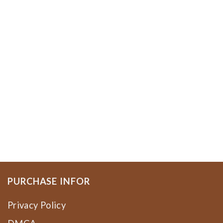
PURCHASE INFOR
Privacy Policy