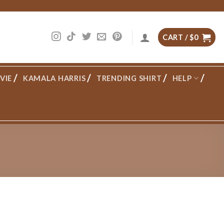
CART /
$
0
VIE
KAMALA HARRIS
TRENDING SHIRT
HELP