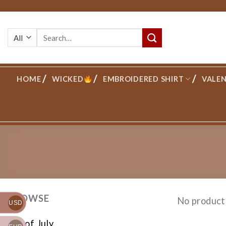
Skip
to
Search
content
for:
HOME
WICKED
EMBROIDERED SHIRT
VALEN
BROWSE
No product
USD
4th of July