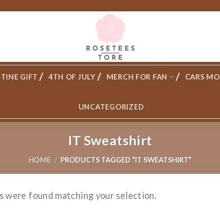
TINE GIFT
4TH OF JULY
MERCH FOR FAN
CARS MO
UNCATEGORIZED
IT Sweatshirt
HOME
/
PRODUCTS TAGGED “IT SWEATSHIRT”
s were found matching your selection.