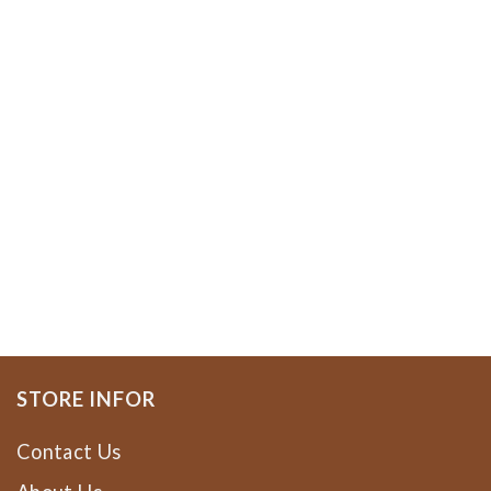
STORE INFOR
Contact Us