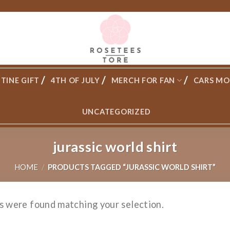
TINE GIFT
4TH OF JULY
MERCH FOR FAN
CARS MO
UNCATEGORIZED
jurassic world shirt
HOME
/
PRODUCTS TAGGED “JURASSIC WORLD SHIRT”
s were found matching your selection.