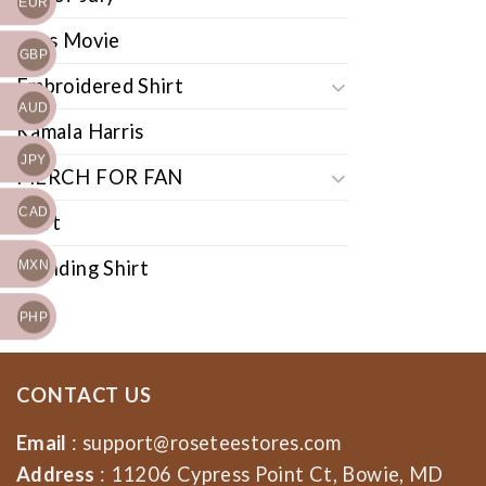
EUR
Cars Movie
GBP
Embroidered Shirt
AUD
Kamala Harris
JPY
MERCH FOR FAN
CAD
Shirt
Trending Shirt
MXN
PHP
CONTACT US
Email
:
support@roseteestores.com
Address
: 11206 Cypress Point Ct, Bowie, MD