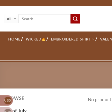
Skip
to
Search
content
for:
HOME
WICKED
EMBROIDERED SHIRT
VALEN
BROWSE
No product
USD
4th of July