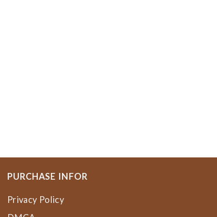
PURCHASE INFOR
Privacy Policy