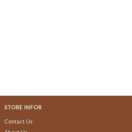
STORE INFOR
Contact Us