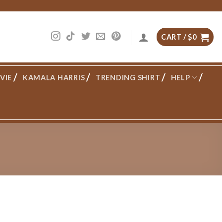
CART /
$
0
VIE
KAMALA HARRIS
TRENDING SHIRT
HELP