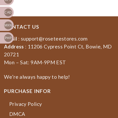
for Democrat, Feminist
Shirt
CAD
MXN
CONTACT US
Email
:
support@roseteestores.com
PHP
Address
: 11206 Cypress Point Ct, Bowie, MD
20721
Mon – Sat: 9AM-9PM EST
We’re always happy to help!
PURCHASE INFOR
Privacy Policy
DMCA