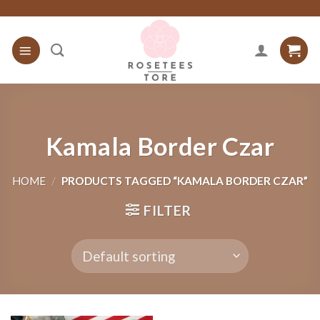
Skip
to
content
Kamala Border Czar
HOME
/
PRODUCTS TAGGED “KAMALA BORDER CZAR”
FILTER