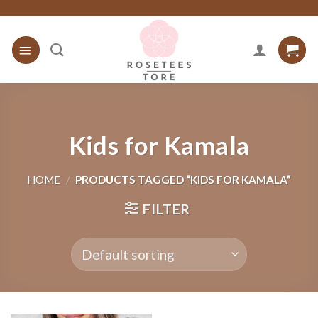
Skip
to
content
Kids for Kamala
HOME
/
PRODUCTS TAGGED “KIDS FOR KAMALA”
FILTER