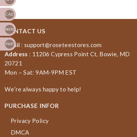
Sweatshirt, Hoodie
CAD
MXN
CONTACT US
Email
:
support@roseteestores.com
PHP
Address
: 11206 Cypress Point Ct, Bowie, MD
20721
Mon – Sat: 9AM-9PM EST
We’re always happy to help!
PURCHASE INFOR
Privacy Policy
DMCA