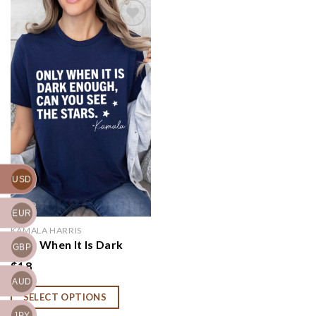
Add to
wishlist
USD
EUR
KAMALA HARRIS
Only When It Is Dark
GBP
Enough Can You See the
$
18
Stars Shirt, Kamala
AUD
Harris Shirt, Kamala
SELECT OPTIONS
Quote Tee, Gift for
Democrat, Kamala Fight
JPY