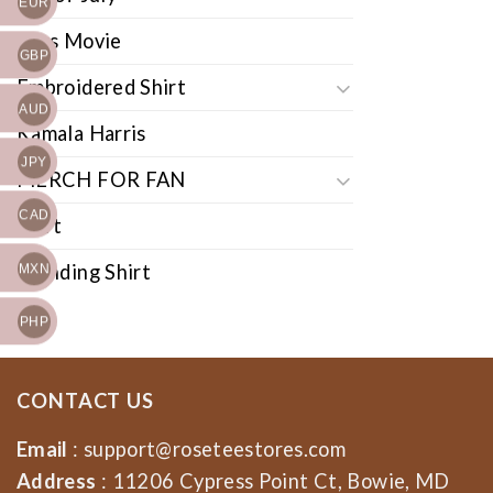
EUR
Cars Movie
GBP
Embroidered Shirt
AUD
Kamala Harris
JPY
MERCH FOR FAN
CAD
Shirt
Trending Shirt
MXN
PHP
CONTACT US
Email
:
support@roseteestores.com
Address
: 11206 Cypress Point Ct, Bowie, MD