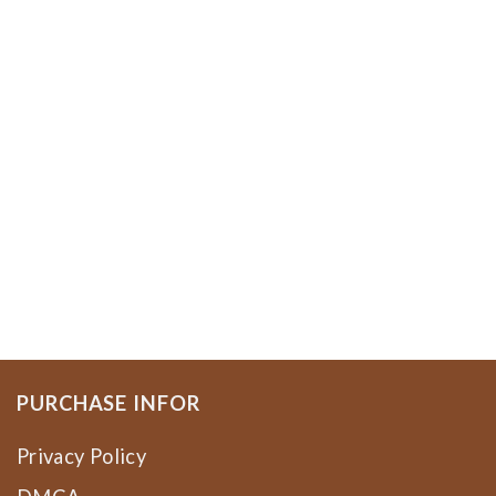
PURCHASE INFOR
Privacy Policy