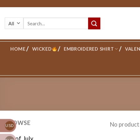
Skip
to
Search
content
for:
HOME
WICKED
EMBROIDERED SHIRT
VALEN
BROWSE
No product
USD
4th of July