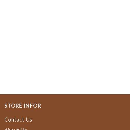
STORE INFOR
Contact Us