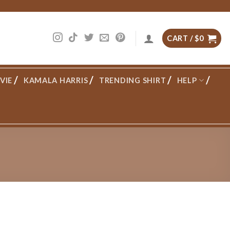
CART /
$
0
VIE
KAMALA HARRIS
TRENDING SHIRT
HELP