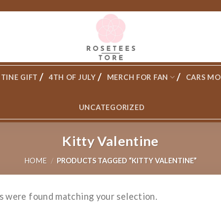
TINE GIFT
4TH OF JULY
MERCH FOR FAN
CARS MO
UNCATEGORIZED
Kitty Valentine
HOME
/
PRODUCTS TAGGED “KITTY VALENTINE”
s were found matching your selection.