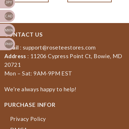
JPY
Dragons Band Fan Gift,
Dragons Rock Band Fan
Rock Band Tee
Gift
CAD
MXN
CONTACT US
PHP
Email
:
support@roseteestores.com
Address
: 11206 Cypress Point Ct, Bowie, MD
20721
Mon – Sat: 9AM-9PM EST
We’re always happy to help!
PURCHASE INFOR
Privacy Policy