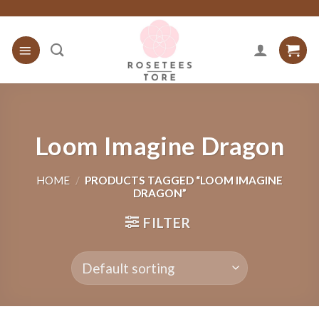
Skip
to
content
Loom Imagine Dragon
HOME
/
PRODUCTS TAGGED “LOOM IMAGINE
DRAGON”
FILTER