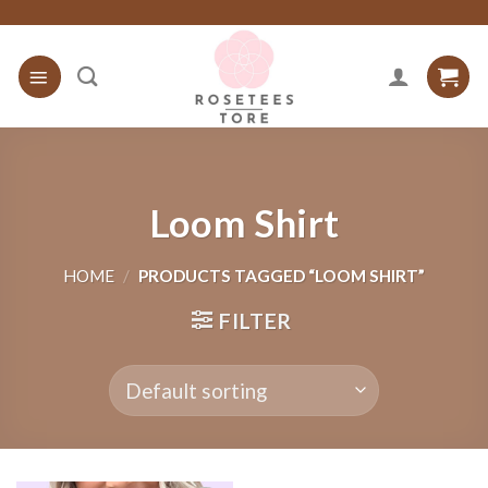
Skip
to
content
Loom Shirt
HOME
/
PRODUCTS TAGGED “LOOM SHIRT”
FILTER