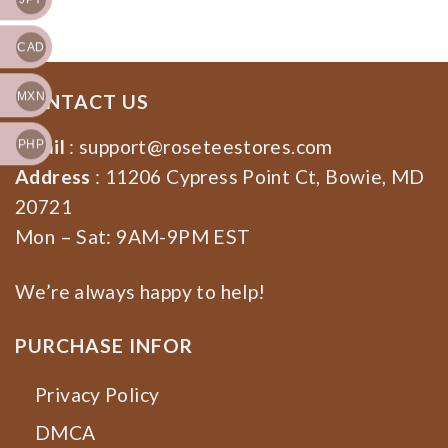
Shirt, Sweatshirt, Hoodie
CAD
MXN
CONTACT US
Email
:
support@roseteestores.com
PHP
Address
: 11206 Cypress Point Ct, Bowie, MD
20721
Mon – Sat: 9AM-9PM EST
We’re always happy to help!
PURCHASE INFOR
Privacy Policy
DMCA