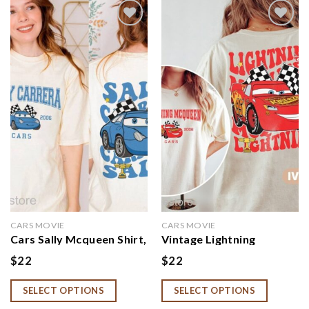
Add to
Add to
wishlist
wishlist
CARS MOVIE
CARS MOVIE
Cars Sally Mcqueen Shirt,
Vintage Lightning
Cars Birthday Shirt
McQueen Shirt, Disney
$
22
$
22
Cars Land Cars Movie
SELECT OPTIONS
SELECT OPTIONS