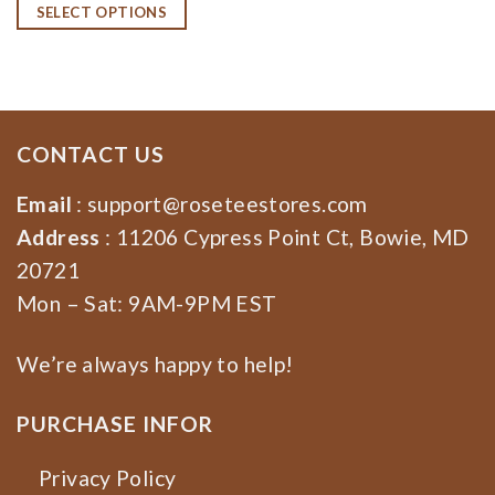
SELECT OPTIONS
CONTACT US
Email
:
support@roseteestores.com
Address
: 11206 Cypress Point Ct, Bowie, MD
20721
Mon – Sat: 9AM-9PM EST
We’re always happy to help!
PURCHASE INFOR
Privacy Policy