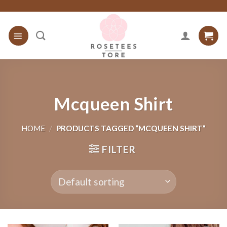
Skip
to
content
Mcqueen Shirt
HOME
/
PRODUCTS TAGGED “MCQUEEN SHIRT”
FILTER