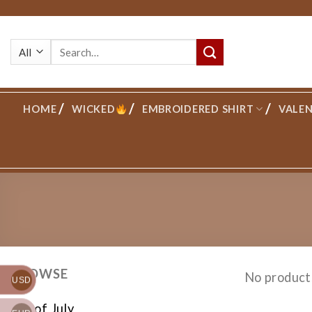
Skip
to
Search
content
for:
HOME
WICKED
EMBROIDERED SHIRT
VALEN
BROWSE
No product
USD
4th of July