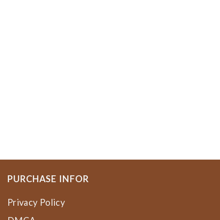
PURCHASE INFOR
Privacy Policy