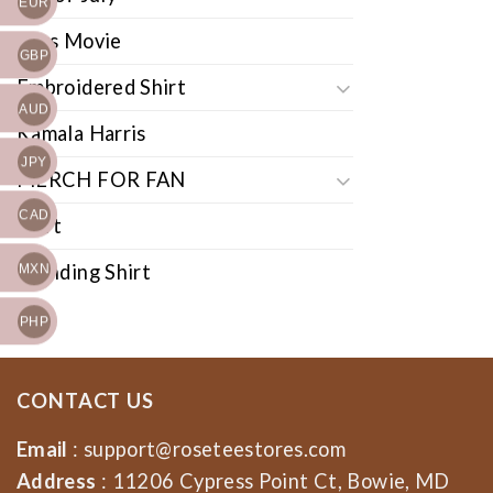
EUR
Cars Movie
GBP
Embroidered Shirt
AUD
Kamala Harris
JPY
MERCH FOR FAN
CAD
Shirt
Trending Shirt
MXN
PHP
CONTACT US
Email
:
support@roseteestores.com
Address
: 11206 Cypress Point Ct, Bowie, MD