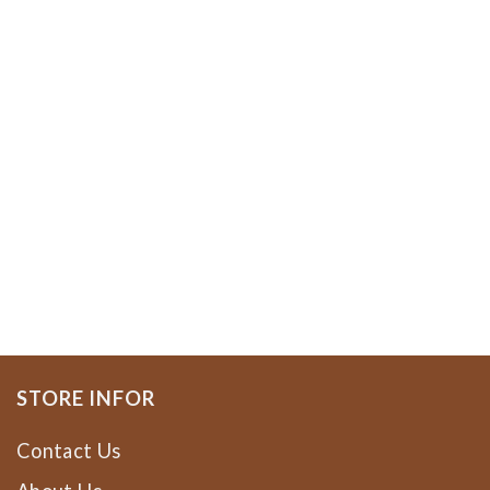
STORE INFOR
Contact Us