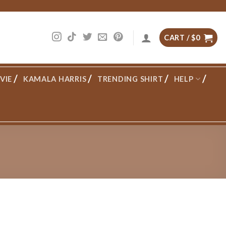
CART /
$
0
VIE
KAMALA HARRIS
TRENDING SHIRT
HELP