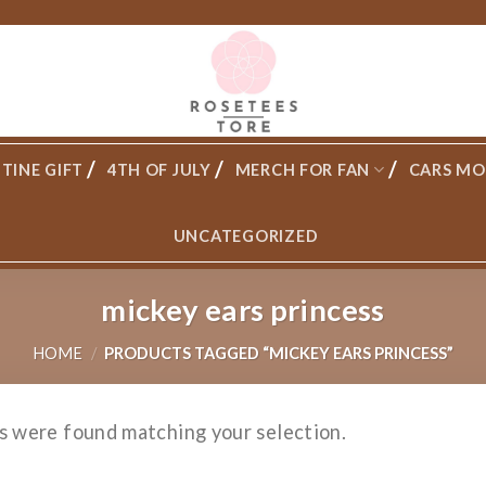
TINE GIFT
4TH OF JULY
MERCH FOR FAN
CARS MO
UNCATEGORIZED
mickey ears princess
HOME
/
PRODUCTS TAGGED “MICKEY EARS PRINCESS”
s were found matching your selection.