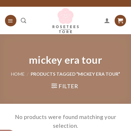
Skip
to
content
mickey era tour
HOME
/
PRODUCTS TAGGED “MICKEY ERA TOUR”
FILTER
No products were found matching your
selection.