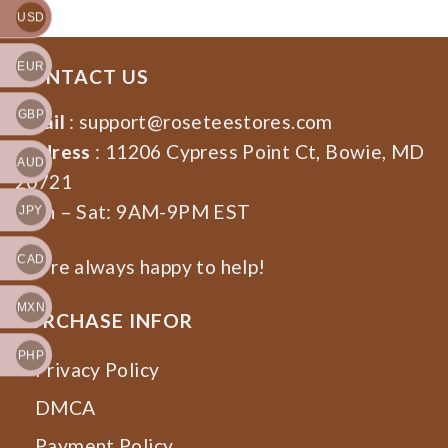
USD
EUR
CONTACT US
GBP
Email
:
support@roseteestores.com
Address
: 11206 Cypress Point Ct, Bowie, MD
AUD
20721
Mon – Sat: 9AM-9PM EST
JPY
CAD
We’re always happy to help!
MXN
PURCHASE INFOR
PHP
Privacy Policy
DMCA
Payment Policy