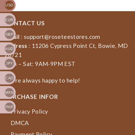
USD
EUR
CONTACT US
GBP
Email
:
support@roseteestores.com
Address
: 11206 Cypress Point Ct, Bowie, MD
AUD
20721
Mon – Sat: 9AM-9PM EST
JPY
CAD
We’re always happy to help!
MXN
PURCHASE INFOR
PHP
Privacy Policy
DMCA
Payment Policy