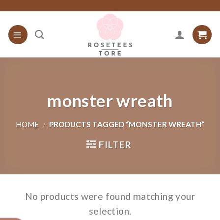
Skip
to
content
monster wreath
HOME
/
PRODUCTS TAGGED “MONSTER WREATH”
FILTER
No products were found matching your
selection.