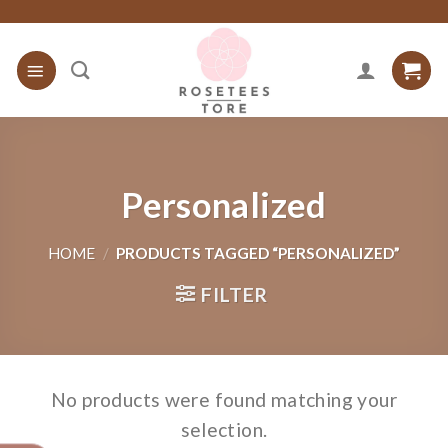
Skip
to
content
Personalized
HOME
/
PRODUCTS TAGGED “PERSONALIZED”
FILTER
No products were found matching your
selection.