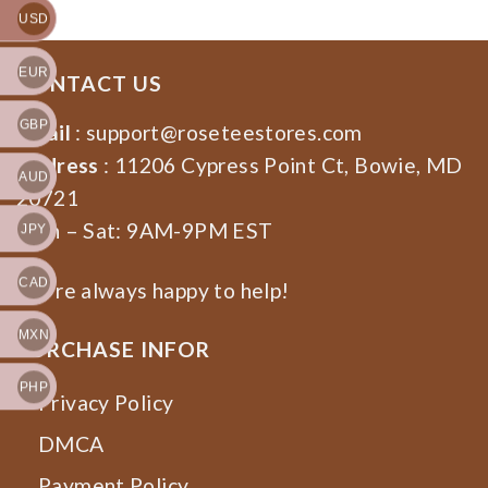
USD
EUR
CONTACT US
GBP
Email
:
support@roseteestores.com
Address
: 11206 Cypress Point Ct, Bowie, MD
AUD
20721
Mon – Sat: 9AM-9PM EST
JPY
CAD
We’re always happy to help!
MXN
PURCHASE INFOR
PHP
Privacy Policy
DMCA
Payment Policy