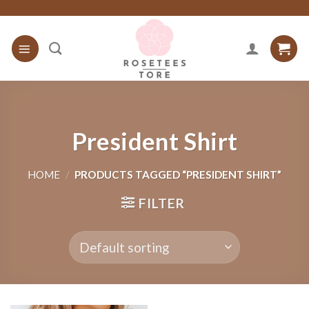
Skip
to
content
President Shirt
HOME
/
PRODUCTS TAGGED “PRESIDENT SHIRT”
FILTER