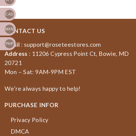
Election 2024
CAD
MXN
CONTACT US
Email
:
support@roseteestores.com
PHP
Address
: 11206 Cypress Point Ct, Bowie, MD
20721
Mon – Sat: 9AM-9PM EST
We’re always happy to help!
PURCHASE INFOR
Privacy Policy
DMCA