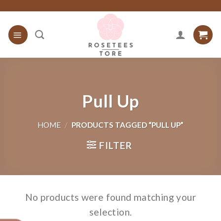
Skip
to
content
Pull Up
HOME
/
PRODUCTS TAGGED “PULL UP”
FILTER
No products were found matching your
selection.