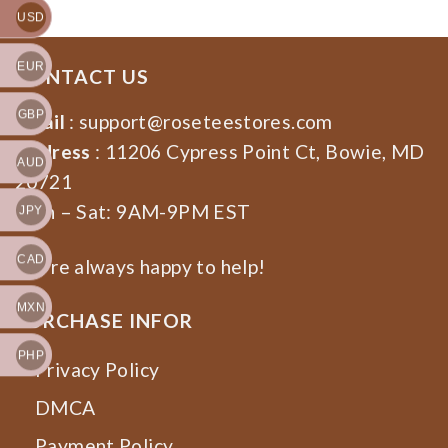
USD
EUR
CONTACT US
GBP
Email
:
support@roseteestores.com
Address
: 11206 Cypress Point Ct, Bowie, MD
AUD
20721
Mon – Sat: 9AM-9PM EST
JPY
CAD
We’re always happy to help!
MXN
PURCHASE INFOR
PHP
Privacy Policy
DMCA
Payment Policy