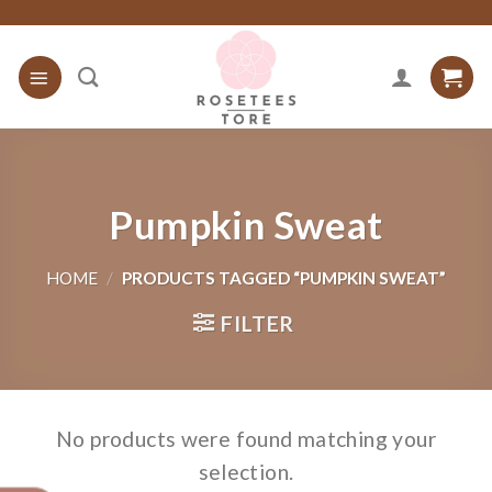
Skip
to
content
Pumpkin Sweat
HOME
/
PRODUCTS TAGGED “PUMPKIN SWEAT”
FILTER
No products were found matching your
selection.