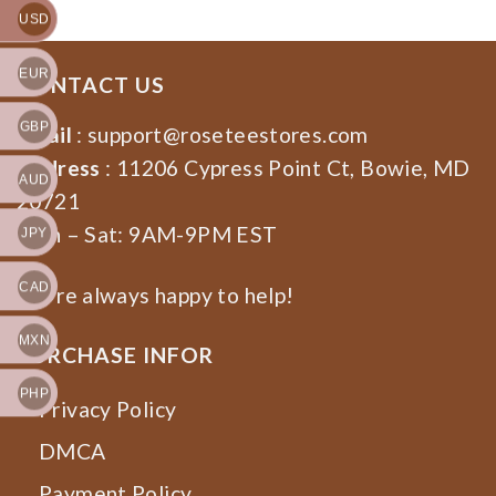
USD
EUR
CONTACT US
GBP
Email
:
support@roseteestores.com
Address
: 11206 Cypress Point Ct, Bowie, MD
AUD
20721
Mon – Sat: 9AM-9PM EST
JPY
CAD
We’re always happy to help!
MXN
PURCHASE INFOR
PHP
Privacy Policy
DMCA
Payment Policy