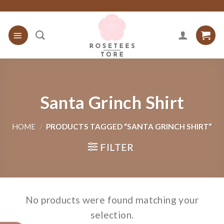
Skip
to
content
Santa Grinch Shirt
HOME
/
PRODUCTS TAGGED “SANTA GRINCH SHIRT”
FILTER
No products were found matching your
selection.