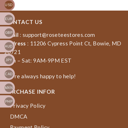
USD
EUR
CONTACT US
GBP
Email
:
support@roseteestores.com
Address
: 11206 Cypress Point Ct, Bowie, MD
AUD
20721
Mon – Sat: 9AM-9PM EST
JPY
CAD
We’re always happy to help!
MXN
PURCHASE INFOR
PHP
Privacy Policy
DMCA
Payment Policy