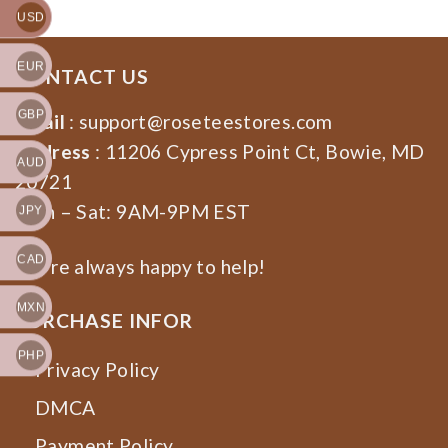
USD
EUR
CONTACT US
GBP
Email
:
support@roseteestores.com
Address
: 11206 Cypress Point Ct, Bowie, MD
AUD
20721
Mon – Sat: 9AM-9PM EST
JPY
CAD
We’re always happy to help!
MXN
PURCHASE INFOR
PHP
Privacy Policy
DMCA
Payment Policy