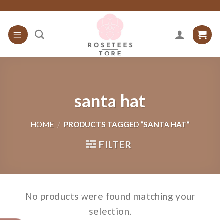
Skip
to
content
santa hat
HOME
/
PRODUCTS TAGGED “SANTA HAT”
FILTER
No products were found matching your
selection.