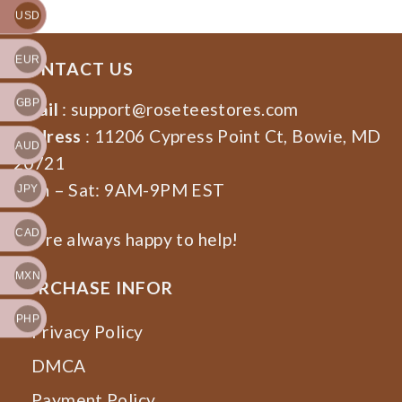
USD
EUR
CONTACT US
GBP
Email
:
support@roseteestores.com
Address
: 11206 Cypress Point Ct, Bowie, MD
AUD
20721
Mon – Sat: 9AM-9PM EST
JPY
CAD
We’re always happy to help!
MXN
PURCHASE INFOR
PHP
Privacy Policy
DMCA
Payment Policy