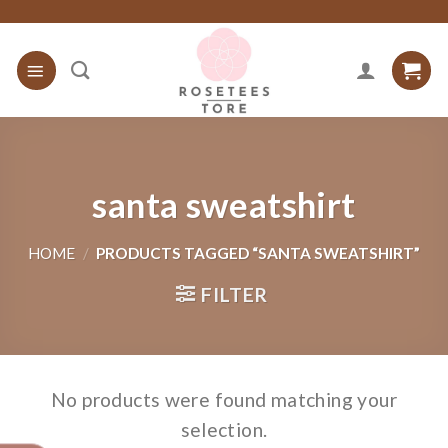
Skip
to
content
santa sweatshirt
HOME
/
PRODUCTS TAGGED “SANTA SWEATSHIRT”
FILTER
No products were found matching your
selection.