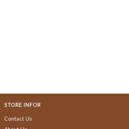
STORE INFOR
Contact Us