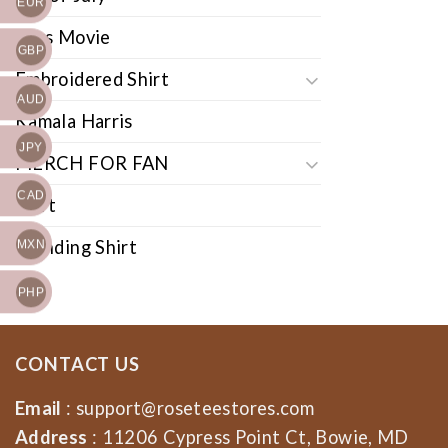
EUR
Cars Movie
GBP
Embroidered Shirt
AUD
Kamala Harris
JPY
MERCH FOR FAN
CAD
Shirt
Trending Shirt
MXN
PHP
CONTACT US
Email
:
support@roseteestores.com
Address
: 11206 Cypress Point Ct, Bowie, MD