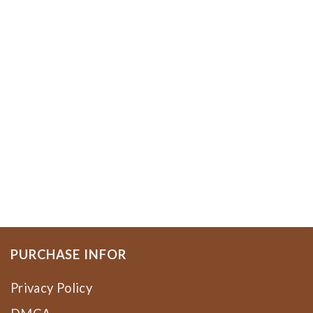
PURCHASE INFOR
Privacy Policy