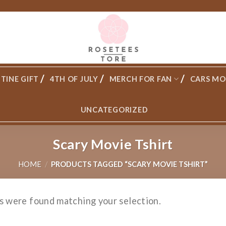
TINE GIFT
4TH OF JULY
MERCH FOR FAN
CARS MO
UNCATEGORIZED
Scary Movie Tshirt
HOME
/
PRODUCTS TAGGED “SCARY MOVIE TSHIRT”
s were found matching your selection.