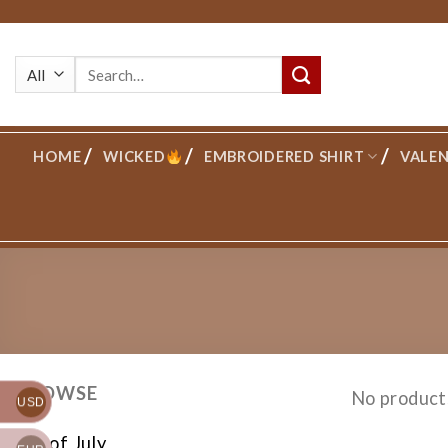
Skip
to
Search
content
for:
HOME
WICKED
EMBROIDERED SHIRT
VALEN
BROWSE
No product
USD
4th of July