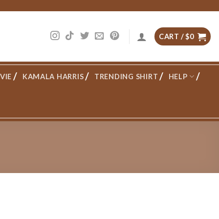
CART /
$
0
VIE
KAMALA HARRIS
TRENDING SHIRT
HELP