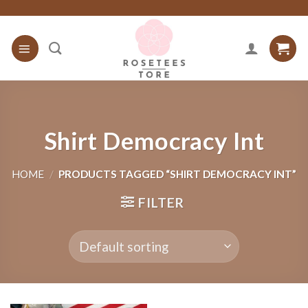
Skip
to
content
Shirt Democracy Int
HOME
/
PRODUCTS TAGGED “SHIRT DEMOCRACY INT”
FILTER