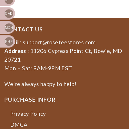
for Democrat, Feminist
Shirt
CAD
MXN
CONTACT US
Email
:
support@roseteestores.com
PHP
Address
: 11206 Cypress Point Ct, Bowie, MD
20721
Mon – Sat: 9AM-9PM EST
We’re always happy to help!
PURCHASE INFOR
Privacy Policy
DMCA