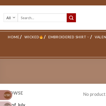
Skip
to
Search
content
for:
HOME
WICKED
EMBROIDERED SHIRT
VALEN
BROWSE
No product
USD
4th of July