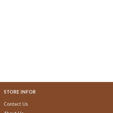
STORE INFOR
Contact Us