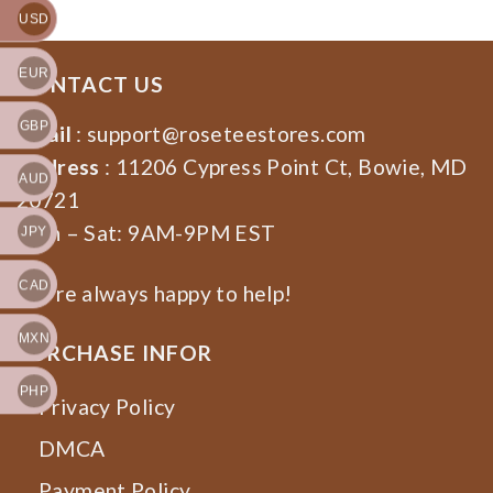
USD
EUR
CONTACT US
GBP
Email
:
support@roseteestores.com
Address
: 11206 Cypress Point Ct, Bowie, MD
AUD
20721
Mon – Sat: 9AM-9PM EST
JPY
CAD
We’re always happy to help!
MXN
PURCHASE INFOR
PHP
Privacy Policy
DMCA
Payment Policy