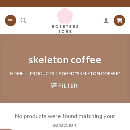
Skip
to
content
skeleton coffee
HOME
/
PRODUCTS TAGGED “SKELETON COFFEE”
FILTER
No products were found matching your
selection.