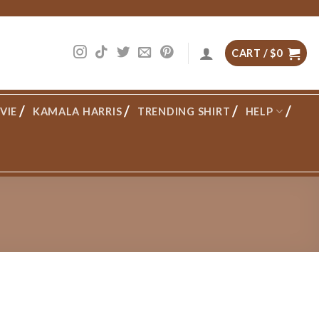
CART /
$
0
VIE
KAMALA HARRIS
TRENDING SHIRT
HELP