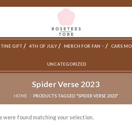
TINE GIFT
4TH OF JULY
MERCH FOR FAN
CARS MO
UNCATEGORIZED
Spider Verse 2023
HOME
/
PRODUCTS TAGGED “SPIDER VERSE 2023”
s were found matching your selection.