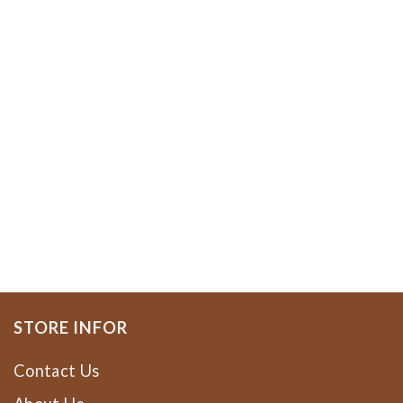
STORE INFOR
Contact Us