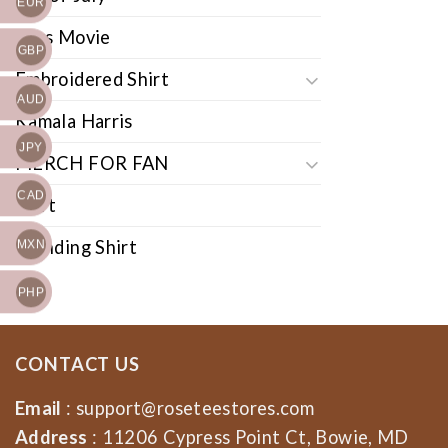
EUR
Cars Movie
GBP
Embroidered Shirt
AUD
Kamala Harris
JPY
MERCH FOR FAN
CAD
Shirt
Trending Shirt
MXN
PHP
CONTACT US
Email
:
support@roseteestores.com
Address
: 11206 Cypress Point Ct, Bowie, MD