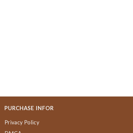
PURCHASE INFOR
Privacy Policy