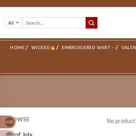
Skip
to
Search
content
for:
HOME
WICKED
EMBROIDERED SHIRT
VALEN
BROWSE
No product
USD
4th of July