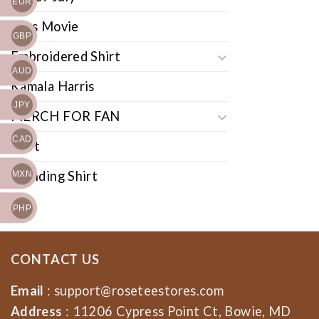
EUR
Cars Movie
GBP
Embroidered Shirt
AUD
Kamala Harris
JPY
MERCH FOR FAN
CAD
Shirt
Trending Shirt
MXN
PHP
CONTACT US
Email
:
support@roseteestores.com
Address
: 11206 Cypress Point Ct, Bowie, MD