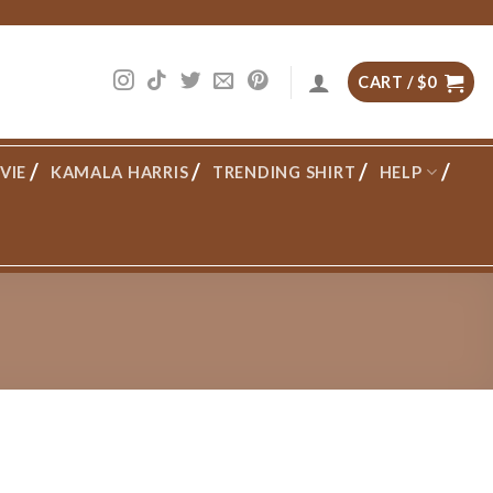
CART /
$
0
VIE
KAMALA HARRIS
TRENDING SHIRT
HELP