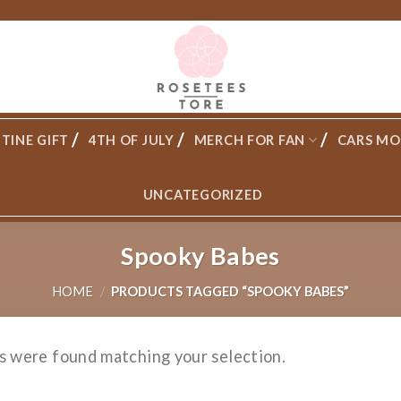
TINE GIFT
4TH OF JULY
MERCH FOR FAN
CARS MO
UNCATEGORIZED
Spooky Babes
HOME
/
PRODUCTS TAGGED “SPOOKY BABES”
s were found matching your selection.