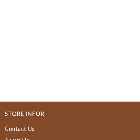
STORE INFOR
Contact Us