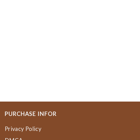
PURCHASE INFOR
Privacy Policy