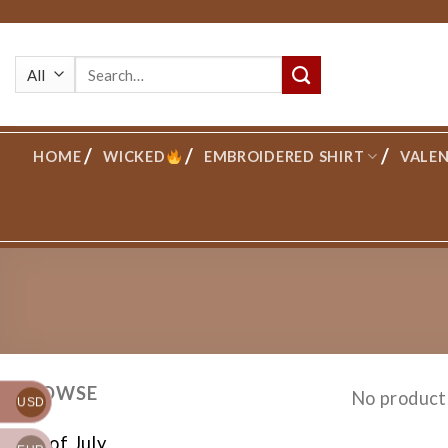
Skip
to
Search
content
for:
HOME
WICKED
EMBROIDERED SHIRT
VALEN
BROWSE
No product
USD
4th of July