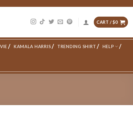
CART /
$
0
VIE
KAMALA HARRIS
TRENDING SHIRT
HELP