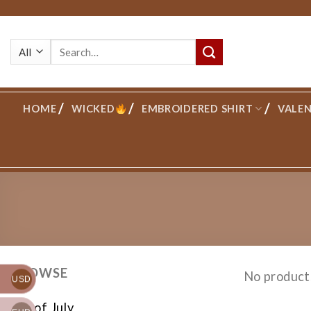
Skip
to
Search
content
for:
HOME
WICKED
EMBROIDERED SHIRT
VALEN
BROWSE
No product
USD
4th of July