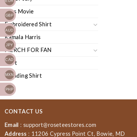
EUR
Cars Movie
GBP
Embroidered Shirt
AUD
Kamala Harris
JPY
MERCH FOR FAN
CAD
Shirt
Trending Shirt
MXN
PHP
CONTACT US
Email
:
support@roseteestores.com
Address
: 11206 Cypress Point Ct, Bowie, MD