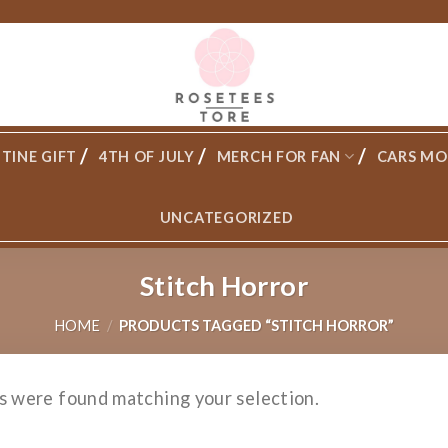
TINE GIFT
4TH OF JULY
MERCH FOR FAN
CARS MO
UNCATEGORIZED
Stitch Horror
HOME
/
PRODUCTS TAGGED “STITCH HORROR”
s were found matching your selection.