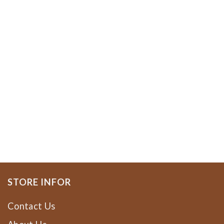
STORE INFOR
Contact Us