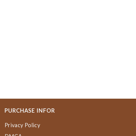
PURCHASE INFOR
Privacy Policy