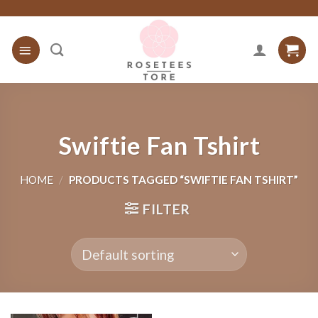
Skip
to
content
Swiftie Fan Tshirt
HOME
/
PRODUCTS TAGGED “SWIFTIE FAN TSHIRT”
FILTER