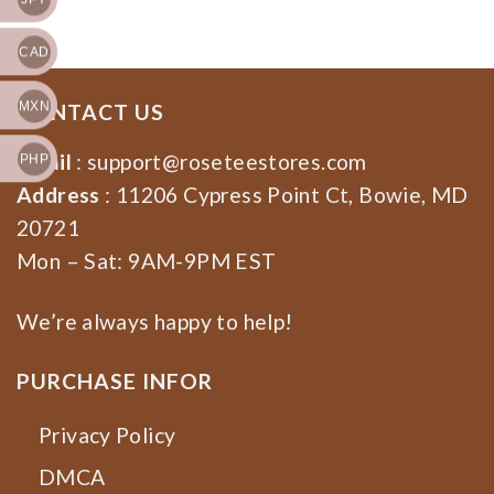
CAD
MXN
CONTACT US
Email
:
support@roseteestores.com
PHP
Address
: 11206 Cypress Point Ct, Bowie, MD
20721
Mon – Sat: 9AM-9PM EST
We’re always happy to help!
PURCHASE INFOR
Privacy Policy
DMCA