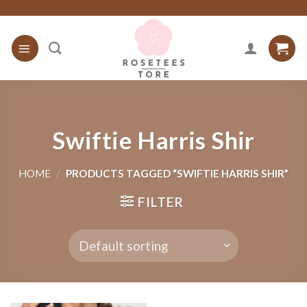
Skip
to
content
Swiftie Harris Shir
HOME
/
PRODUCTS TAGGED “SWIFTIE HARRIS SHIR”
FILTER