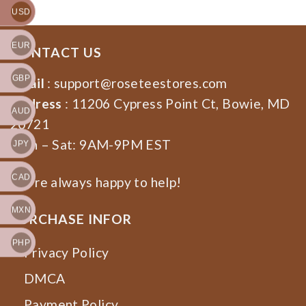
USD
EUR
CONTACT US
GBP
Email
:
support@roseteestores.com
Address
: 11206 Cypress Point Ct, Bowie, MD
AUD
20721
Mon – Sat: 9AM-9PM EST
JPY
CAD
We’re always happy to help!
MXN
PURCHASE INFOR
PHP
Privacy Policy
DMCA
Payment Policy