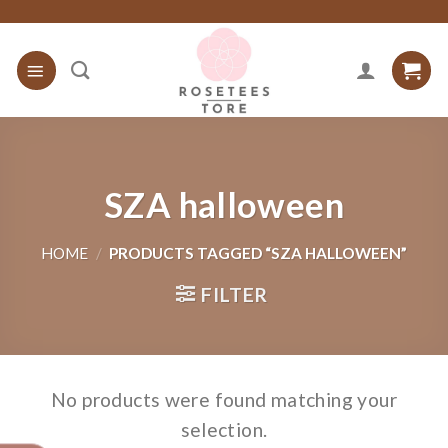
Skip
to
content
SZA halloween
HOME
/
PRODUCTS TAGGED “SZA HALLOWEEN”
FILTER
No products were found matching your
selection.