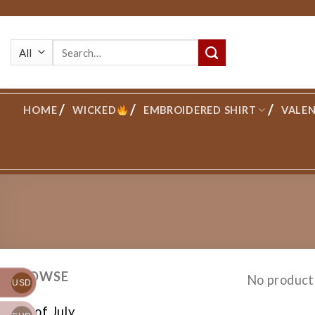
Skip
to
Search
content
for:
HOME
WICKED
EMBROIDERED SHIRT
VALEN
BROWSE
No product
USD
4th of July