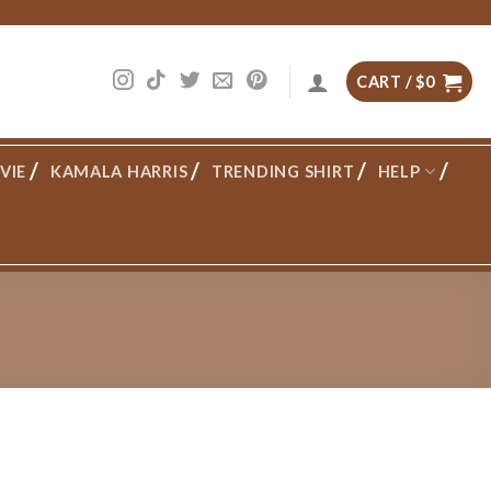
CART /
$
0
VIE
KAMALA HARRIS
TRENDING SHIRT
HELP