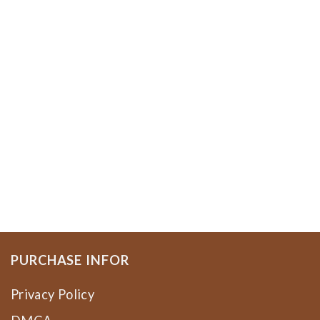
PURCHASE INFOR
Privacy Policy