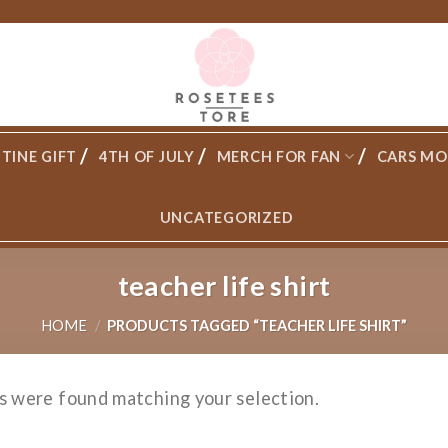
TINE GIFT
4TH OF JULY
MERCH FOR FAN
CARS MO
UNCATEGORIZED
teacher life shirt
HOME
/
PRODUCTS TAGGED “TEACHER LIFE SHIRT”
s were found matching your selection.