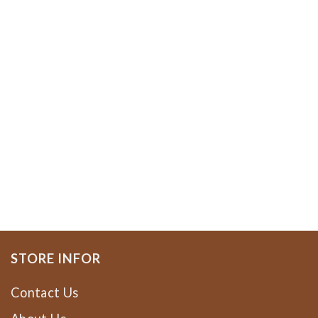
STORE INFOR
Contact Us