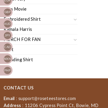
EUR
Cars Movie
GBP
Embroidered Shirt
AUD
Kamala Harris
JPY
MERCH FOR FAN
CAD
Shirt
Trending Shirt
MXN
PHP
CONTACT US
Email
:
support@roseteestores.com
Address
: 11206 Cypress Point Ct, Bowie, MD