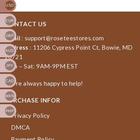
USD
EUR
CONTACT US
GBP
Email
:
support@roseteestores.com
Address
: 11206 Cypress Point Ct, Bowie, MD
AUD
20721
Mon – Sat: 9AM-9PM EST
JPY
CAD
We’re always happy to help!
MXN
PURCHASE INFOR
PHP
Privacy Policy
DMCA
Payment Policy