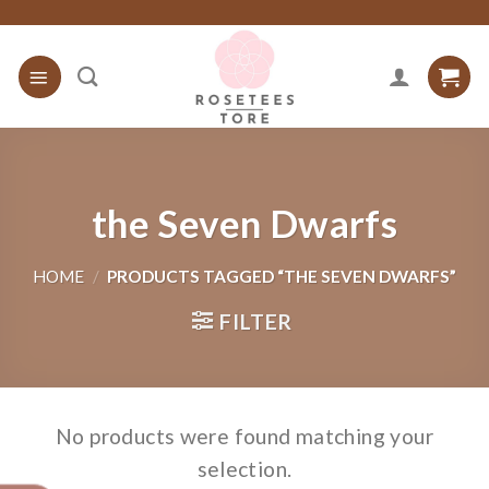
Skip
to
content
the Seven Dwarfs
HOME
/
PRODUCTS TAGGED “THE SEVEN DWARFS”
FILTER
No products were found matching your
selection.