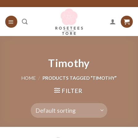
Skip
to
content
Timothy
HOME
/
PRODUCTS TAGGED “TIMOTHY”
FILTER