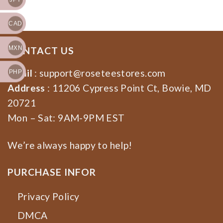
CAD
MXN
CONTACT US
Email
:
support@roseteestores.com
PHP
Address
: 11206 Cypress Point Ct, Bowie, MD
20721
Mon – Sat: 9AM-9PM EST
We’re always happy to help!
PURCHASE INFOR
Privacy Policy
DMCA