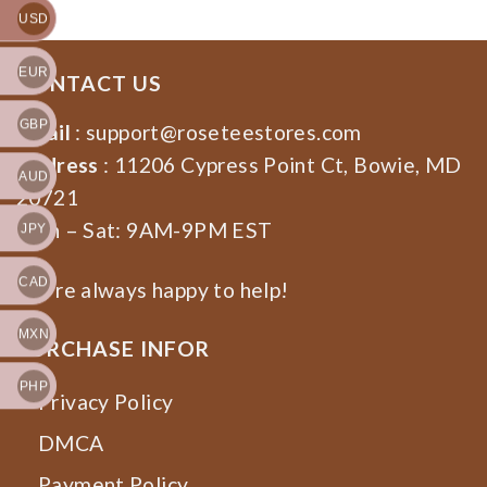
USD
EUR
CONTACT US
GBP
Email
:
support@roseteestores.com
Address
: 11206 Cypress Point Ct, Bowie, MD
AUD
20721
Mon – Sat: 9AM-9PM EST
JPY
CAD
We’re always happy to help!
MXN
PURCHASE INFOR
PHP
Privacy Policy
DMCA
Payment Policy