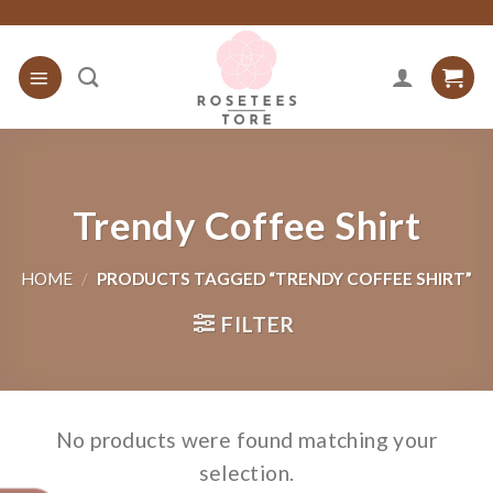
Skip
to
content
Trendy Coffee Shirt
HOME
/
PRODUCTS TAGGED “TRENDY COFFEE SHIRT”
FILTER
No products were found matching your
selection.