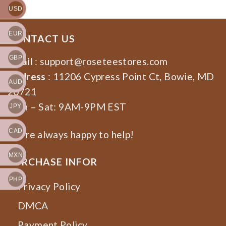
USD
EUR
CONTACT US
GBP
Email
:
support@roseteestores.com
Address
: 11206 Cypress Point Ct, Bowie, MD
AUD
20721
Mon – Sat: 9AM-9PM EST
JPY
CAD
We’re always happy to help!
MXN
PURCHASE INFOR
PHP
Privacy Policy
DMCA
Payment Policy