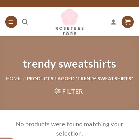
Skip
to
content
trendy sweatshirts
HOME
/
PRODUCTS TAGGED “TRENDY SWEATSHIRTS”
FILTER
No products were found matching your
selection.