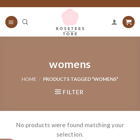
Skip
to
content
womens
HOME
/
PRODUCTS TAGGED “WOMENS”
FILTER
No products were found matching your
selection.