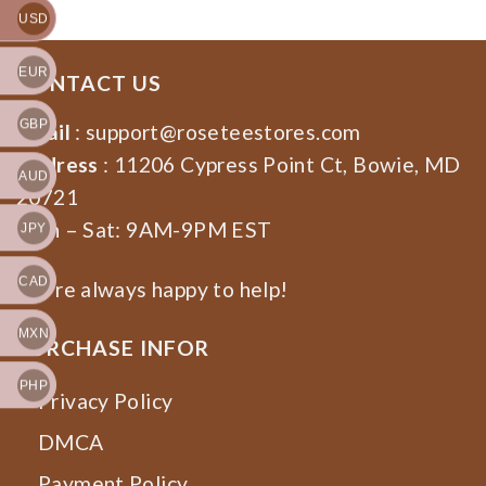
USD
EUR
CONTACT US
GBP
Email
:
support@roseteestores.com
Address
: 11206 Cypress Point Ct, Bowie, MD
AUD
20721
Mon – Sat: 9AM-9PM EST
JPY
CAD
We’re always happy to help!
MXN
PURCHASE INFOR
PHP
Privacy Policy
DMCA
Payment Policy