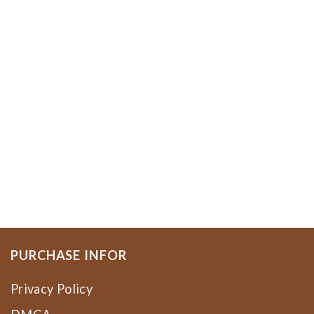
PURCHASE INFOR
Privacy Policy