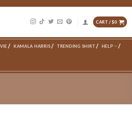
CART /
$
0
VIE
KAMALA HARRIS
TRENDING SHIRT
HELP