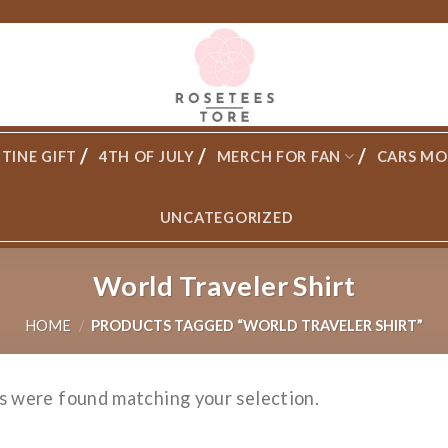
TINE GIFT
4TH OF JULY
MERCH FOR FAN
CARS MO
UNCATEGORIZED
World Traveler Shirt
HOME
/
PRODUCTS TAGGED “WORLD TRAVELER SHIRT”
s were found matching your selection.