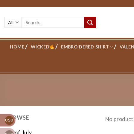
Skip
to
Search
content
for:
HOME
WICKED
EMBROIDERED SHIRT
VALEN
BROWSE
No product
USD
4th of July