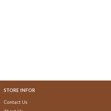
STORE INFOR
Contact Us