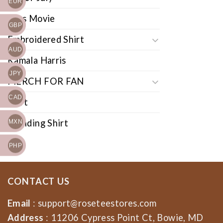
EUR
Cars Movie
GBP
Embroidered Shirt
AUD
Kamala Harris
JPY
MERCH FOR FAN
CAD
Shirt
Trending Shirt
MXN
PHP
CONTACT US
Email
:
support@roseteestores.com
Address
: 11206 Cypress Point Ct, Bowie, MD