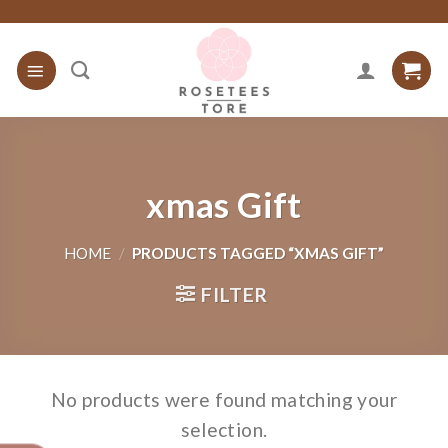
Skip
to
content
xmas Gift
HOME
/
PRODUCTS TAGGED “XMAS GIFT”
FILTER
No products were found matching your
selection.