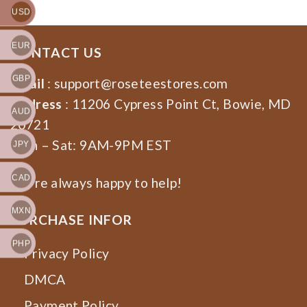
USD
EUR
CONTACT US
GBP
Email
:
support@roseteestores.com
Address
: 11206 Cypress Point Ct, Bowie, MD
AUD
20721
Mon – Sat: 9AM-9PM EST
JPY
CAD
We’re always happy to help!
MXN
PURCHASE INFOR
PHP
Privacy Policy
DMCA
Payment Policy