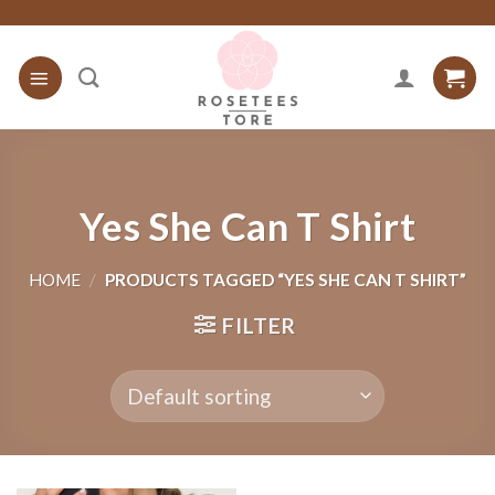
Skip
to
content
Yes She Can T Shirt
HOME
/
PRODUCTS TAGGED “YES SHE CAN T SHIRT”
FILTER