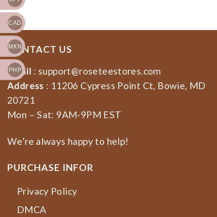
CAD
MXN
CONTACT US
Email
:
support@roseteestores.com
PHP
Address
: 11206 Cypress Point Ct, Bowie, MD
20721
Mon – Sat: 9AM-9PM EST
We’re always happy to help!
PURCHASE INFOR
Privacy Policy
DMCA