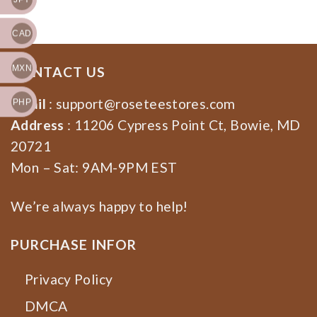
CAD
MXN
CONTACT US
Email
:
support@roseteestores.com
PHP
Address
: 11206 Cypress Point Ct, Bowie, MD
20721
Mon – Sat: 9AM-9PM EST
We’re always happy to help!
PURCHASE INFOR
Privacy Policy
DMCA