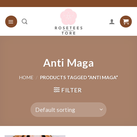
Skip
to
content
Anti Maga
HOME
/
PRODUCTS TAGGED “ANTI MAGA”
FILTER