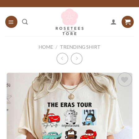
Skip
to
content
HOME
/
TRENDING SHIRT
Add to
wishlist