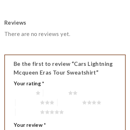
Reviews
There are no reviews yet.
Be the first to review “Cars Lightning
Mcqueen Eras Tour Sweatshirt”
Your rating
*
1 of 5 stars
2 of 5 stars
3 of 5 stars
4 of 5 stars
5 of 5 stars
Your review
*