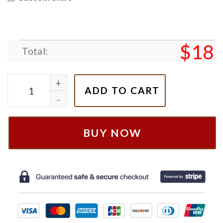
$
18
Total:
Cars Lightning Mcqueen Eras Tour Sweatshirt quant
ADD TO CART
BUY NOW