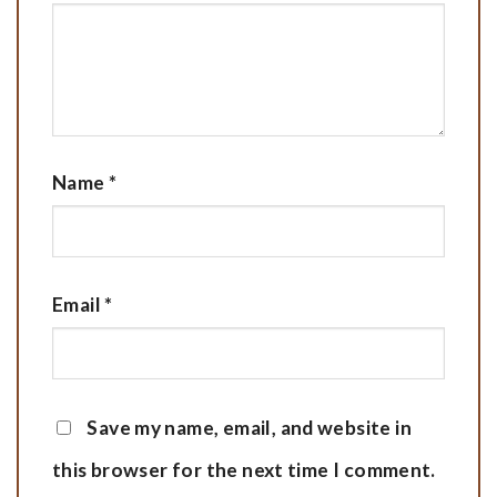
Name
*
Email
*
Save my name, email, and website in
this browser for the next time I comment.