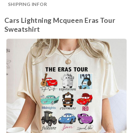
SHIPPING INFOR
Cars Lightning Mcqueen Eras Tour
Sweatshirt