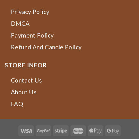
Privacy Policy
DMCA
Payment Policy
Refund And Cancle Policy
STORE INFOR
Contact Us
About Us
FAQ