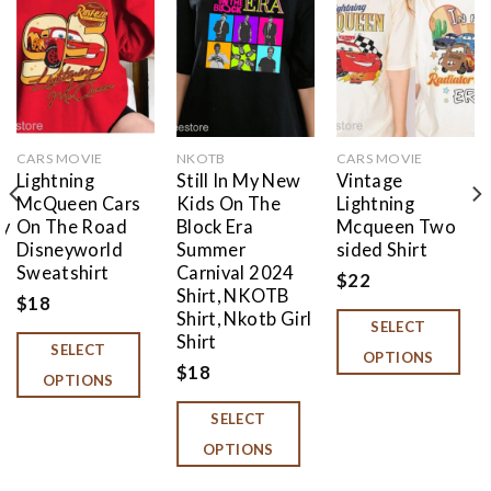
Add to
Add to
Add to
wishlist
wishlist
wishlist
CARS MOVIE
NKOTB
CARS MOVIE
Lightning
Still In My New
Vintage
McQueen Cars
Kids On The
Lightning
ey
On The Road
Block Era
Mcqueen Two
Disneyworld
Summer
sided Shirt
Sweatshirt
Carnival 2024
$
22
Shirt, NKOTB
$
18
Shirt, Nkotb Girl
SELECT
Shirt
SELECT
OPTIONS
$
18
OPTIONS
SELECT
OPTIONS