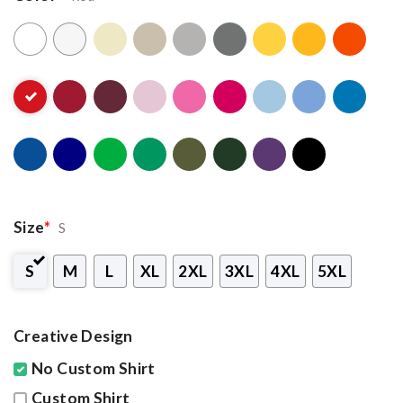
Size
*
S
S
M
L
XL
2XL
3XL
4XL
5XL
Creative Design
No Custom Shirt
Custom Shirt