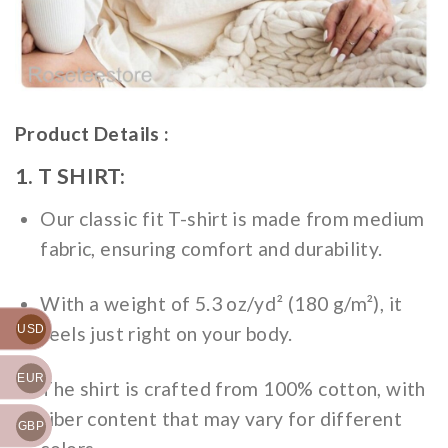
Product Details :
1. T SHIRT:
Our classic fit T-shirt is made from medium
fabric, ensuring comfort and durability.
With a weight of 5.3 oz/yd² (180 g/m²), it
feels just right on your body.
USD
EUR
The shirt is crafted from 100% cotton, with
fiber content that may vary for different
GBP