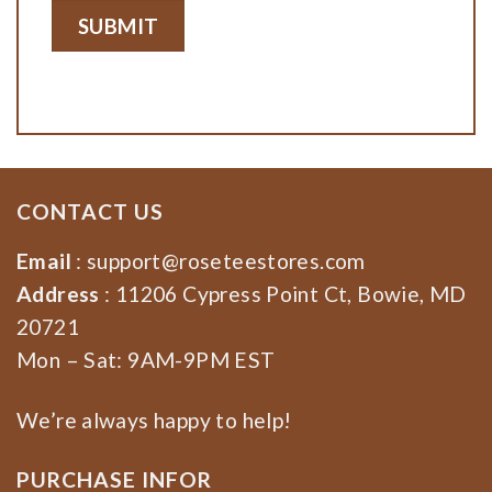
CONTACT US
Email
:
support@roseteestores.com
Address
: 11206 Cypress Point Ct, Bowie, MD
20721
Mon – Sat: 9AM-9PM EST
We’re always happy to help!
PURCHASE INFOR