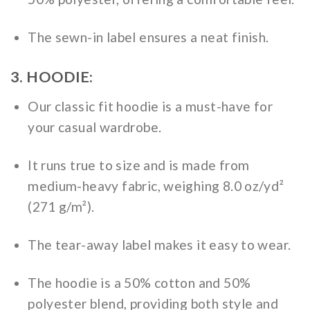
The sewn-in label ensures a neat finish.
3. HOODIE:
Our classic fit hoodie is a must-have for
your casual wardrobe.
It runs true to size and is made from
medium-heavy fabric, weighing 8.0 oz/yd²
(271 g/m²).
The tear-away label makes it easy to wear.
The hoodie is a 50% cotton and 50%
polyester blend, providing both style and