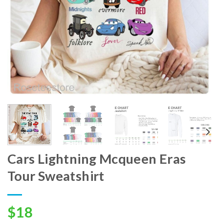
Cars Lightning Mcqueen Eras
Tour Sweatshirt
$
18