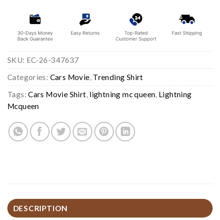
SKU:
EC-26-347637
Categories:
Cars Movie
,
Trending Shirt
Tags:
Cars Movie Shirt
,
lightning mc queen
,
Lightning
Mcqueen
DESCRIPTION