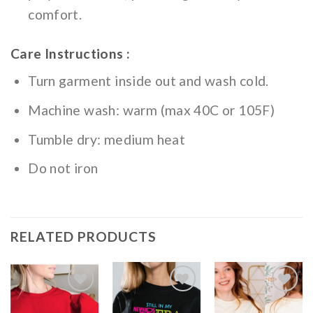
comfort.
Care Instructions :
Turn garment inside out and wash cold.
Machine wash: warm (max 40C or 105F)
Tumble dry: medium heat
Do not iron
RELATED PRODUCTS