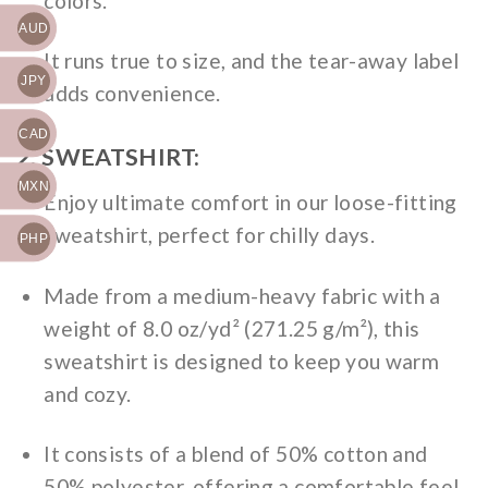
colors.
AUD
It runs true to size, and the tear-away label
JPY
adds convenience.
CAD
2. SWEATSHIRT:
MXN
Enjoy ultimate comfort in our loose-fitting
sweatshirt, perfect for chilly days.
PHP
Made from a medium-heavy fabric with a
weight of 8.0 oz/yd² (271.25 g/m²), this
sweatshirt is designed to keep you warm
and cozy.
It consists of a blend of 50% cotton and
50% polyester, offering a comfortable feel.