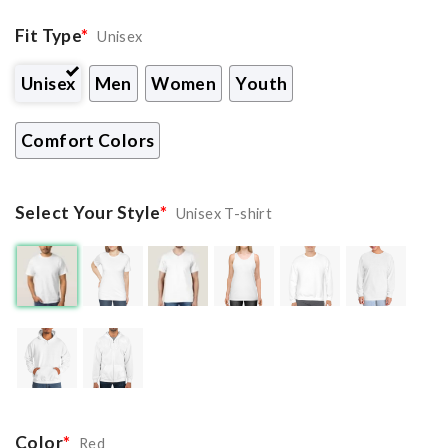
Fit Type
*
Unisex
Unisex
Men
Women
Youth
Comfort Colors
Select Your Style
*
Unisex T-shirt
Color
*
Red