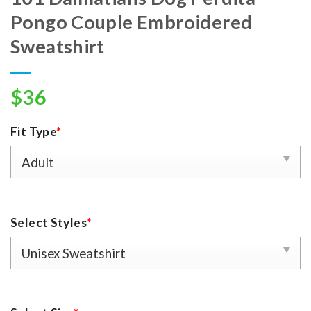
Pongo Couple Embroidered
Sweatshirt
$
36
Fit Type
*
Select Styles
*