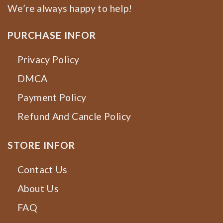
We’re always happy to help!
PURCHASE INFOR
Privacy Policy
DMCA
Payment Policy
Refund And Cancle Policy
STORE INFOR
Contact Us
About Us
FAQ