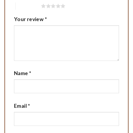
5 of 5 stars
Your review
*
Name
*
Email
*