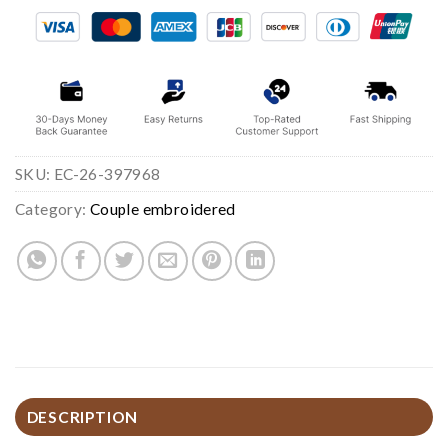
SKU:
EC-26-397968
Category:
Couple embroidered
DESCRIPTION