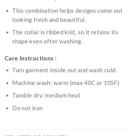
This combination helps designs come out
looking fresh and beautiful.
The collar is ribbed knit, so it retains its
shape even after washing.
Care Instructions :
Turn garment inside out and wash cold.
Machine wash: warm (max 40C or 105F)
Tumble dry: medium heat
Do not iron