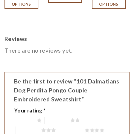
OPTIONS
OPTIONS
$42.
$36.
Reviews
There are no reviews yet.
Be the first to review “101 Dalmatians
Dog Perdita Pongo Couple
Embroidered Sweatshirt”
Your rating
*
1 of 5 stars
2 of 5 stars
3 of 5 stars
4 of 5 stars