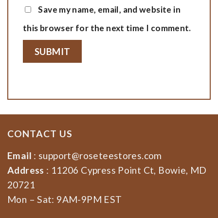
Save my name, email, and website in
this browser for the next time I comment.
CONTACT US
Email
:
support@roseteestores.com
Address
: 11206 Cypress Point Ct, Bowie, MD
20721
Mon – Sat: 9AM-9PM EST