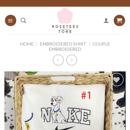
Skip
to
content
HOME
/
EMBROIDERED SHIRT
/
COUPLE
EMBROIDERED
Add to
wishlist