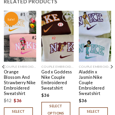
RELATED PRODUCTS
Sale!
Add to
Add to
Add to
wishlist
wishlist
wishlist
COUPLE EMBROIDERED
COUPLE EMBROIDERED
COUPLE EMBROIDERED
Orange
God x Goddess
Aladdin x
Blossom And
Nike Couple
Jasmin Nike
Strawberry Nike
Embroidered
Couple
Embroidered
Sweatshirt
Embroidered
Sweatshirt
Sweatshirt
$
36
Original
Current
$
42
$
36
$
36
SELECT
price
price
SELECT
SELECT
was:
is:
OPTIONS