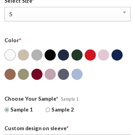
Select Size
*
Color
*
Choose Your Sample
*
Sample 1
Sample 1
Sample 2
Custom design on sleeve
*