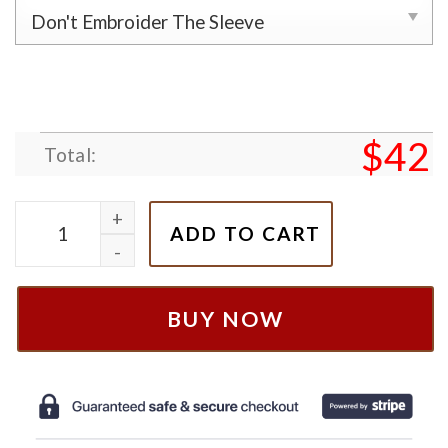
$
42
Total:
101 Dalmatians Dog Perdita Pongo Couple Embroide
ADD TO CART
BUY NOW