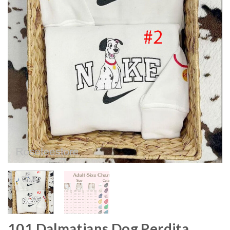
101 Dalmatians Dog Perdita