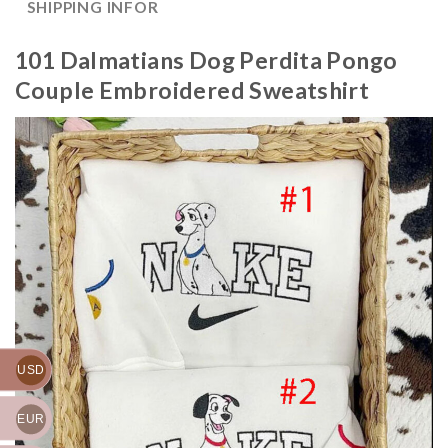
SHIPPING INFOR
101 Dalmatians Dog Perdita Pongo
Couple Embroidered Sweatshirt
USD
EUR