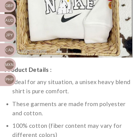
GBP
AUD
JPY
CAD
MXN
Product Details :
PHP
Ideal for any situation, a unisex heavy blend
shirt is pure comfort.
These garments are made from polyester
and cotton.
100% cotton (fiber content may vary for
different colors)