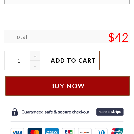
$
42
Total:
Bluey & Bingo Halloween Embroidered Sweatshirt q
ADD TO CART
BUY NOW