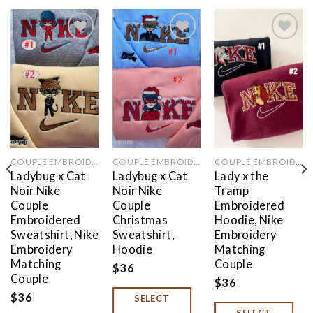
Add to
Add to
Add to
wishlist
wishlist
wishlist
COUPLE EMBROIDERED
COUPLE EMBROIDERED
COUPLE EMBROIDERED
Ladybug x Cat
Ladybug x Cat
Lady x the
Noir Nike
Noir Nike
Tramp
Couple
Couple
Embroidered
Embroidered
Christmas
Hoodie, Nike
Sweatshirt, Nike
Sweatshirt,
Embroidery
Embroidery
Hoodie
Matching
Matching
Couple
$
36
Couple
$
36
$
36
SELECT
SELECT