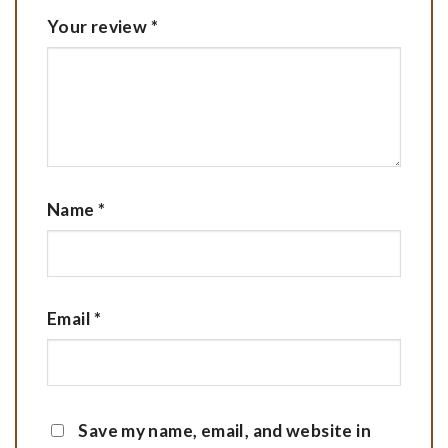
Your review
*
Name
*
Email
*
Save my name, email, and website in