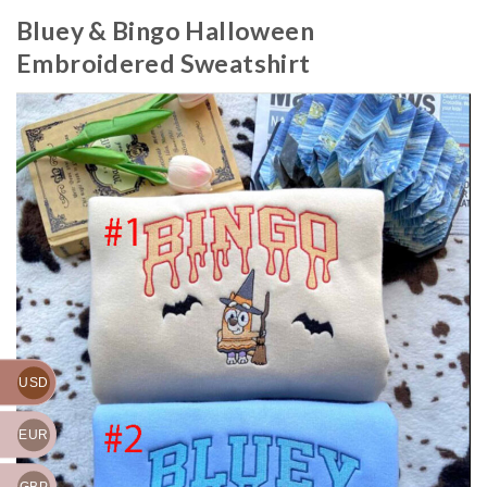
Bluey & Bingo Halloween
Embroidered Sweatshirt
USD
EUR