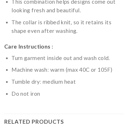
This combination helps designs come out
looking fresh and beautiful.
The collar is ribbed knit, so it retains its
shape even after washing.
Care Instructions :
Turn garment inside out and wash cold.
Machine wash: warm (max 40C or 105F)
Tumble dry: medium heat
Do not iron
RELATED PRODUCTS