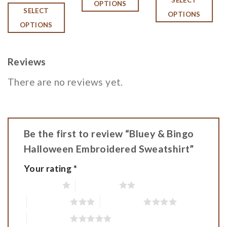
OPTIONS
SELECT
OPTIONS
OPTIONS
Reviews
There are no reviews yet.
Be the first to review “Bluey & Bingo
Halloween Embroidered Sweatshirt”
Your rating
*
1 of 5 stars
2 of 5 stars
3 of 5 stars
4 of 5 stars
5 of 5 stars