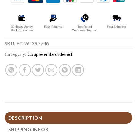
SKU:
EC-26-397746
Category:
Couple embroidered
DESCRIPTION
SHIPPING INFOR