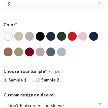
Color
*
Choose Your Sample
*
Sample 1
Sample 1
Sample 2
Custom design on sleeve
*