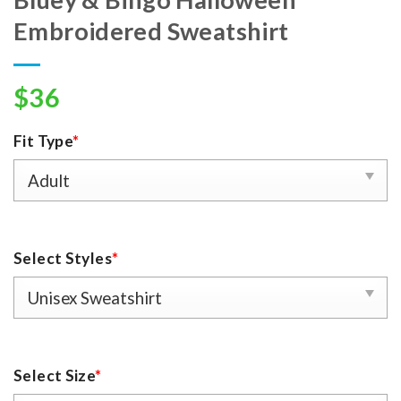
Embroidered Sweatshirt
$
36
Fit Type
*
Select Styles
*
Select Size
*