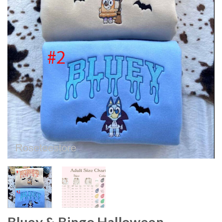
Bluey & Bingo Halloween