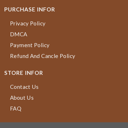
PURCHASE INFOR
Privacy Policy
DMCA
Payment Policy
Refund And Cancle Policy
STORE INFOR
Contact Us
About Us
FAQ