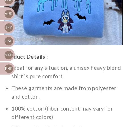
GBP
AUD
JPY
CAD
MXN
Product Details :
Ideal for any situation, a unisex heavy blend
PHP
shirt is pure comfort.
These garments are made from polyester
and cotton.
100% cotton (fiber content may vary for
different colors)