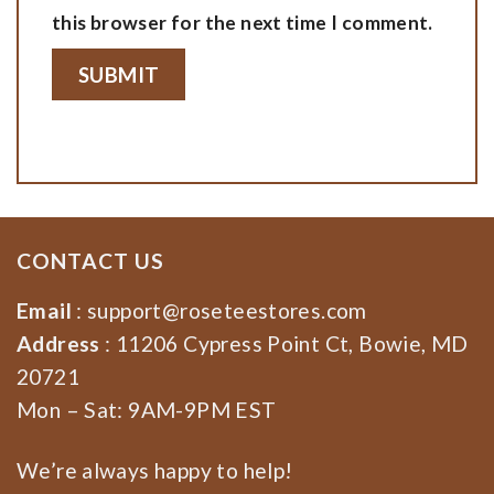
this browser for the next time I comment.
CONTACT US
Email
:
support@roseteestores.com
Address
: 11206 Cypress Point Ct, Bowie, MD
20721
Mon – Sat: 9AM-9PM EST
We’re always happy to help!