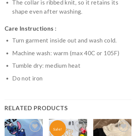
The collar is ribbed knit, so it retains its
shape even after washing.
Care Instructions :
Turn garment inside out and wash cold.
Machine wash: warm (max 40C or 105F)
Tumble dry: medium heat
Do not iron
RELATED PRODUCTS
Sale!