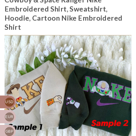
Embroidered Shirt, Sweatshirt,
Hoodie, Cartoon Nike Embroidered
Shirt
USD
EUR
GBP