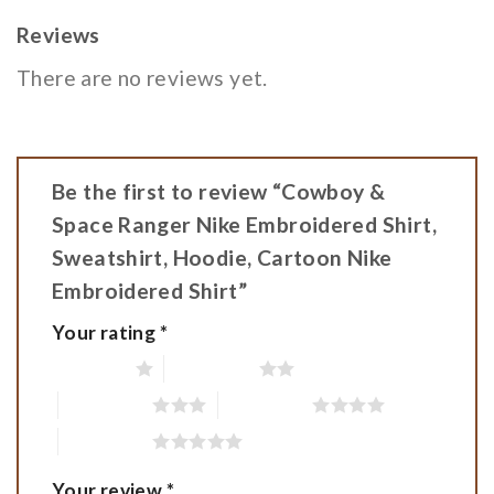
Reviews
There are no reviews yet.
Be the first to review “Cowboy &
Space Ranger Nike Embroidered Shirt,
Sweatshirt, Hoodie, Cartoon Nike
Embroidered Shirt”
Your rating
*
1 of 5 stars
2 of 5 stars
3 of 5 stars
4 of 5 stars
5 of 5 stars
Your review
*