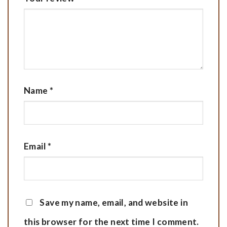
Name
*
Email
*
Save my name, email, and website in
this browser for the next time I comment.