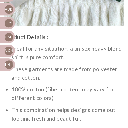
AUD
JPY
Product Details :
CAD
Ideal for any situation, a unisex heavy blend
MXN
shirt is pure comfort.
PHP
These garments are made from polyester
and cotton.
100% cotton (fiber content may vary for
different colors)
This combination helps designs come out
looking fresh and beautiful.