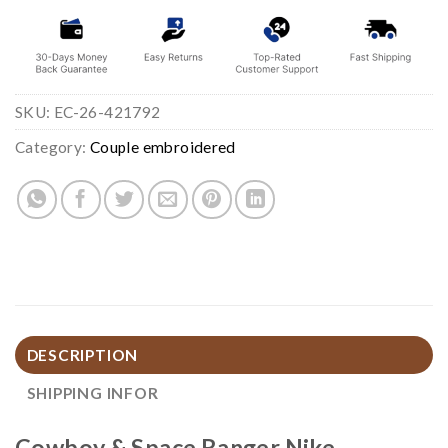
SKU:
EC-26-421792
Category:
Couple embroidered
DESCRIPTION
SHIPPING INFOR
Cowboy & Space Ranger Nike