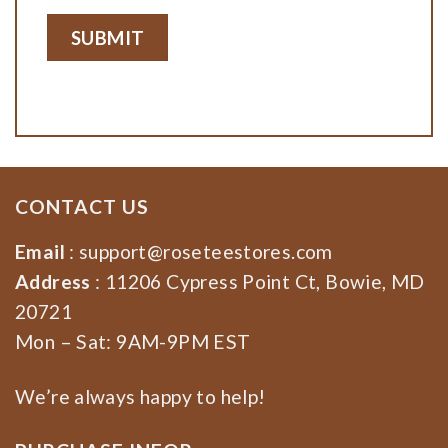
CONTACT US
Email
:
support@roseteestores.com
Address
: 11206 Cypress Point Ct, Bowie, MD
20721
Mon – Sat: 9AM-9PM EST
We’re always happy to help!