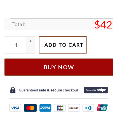
$
42
Total:
Cowboy & Space Ranger Nike Embroidered Shirt, Swe
ADD TO CART
BUY NOW