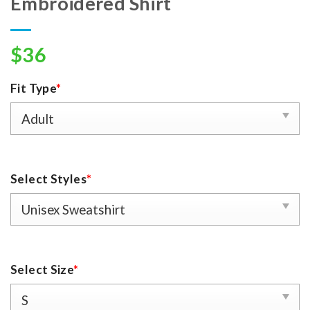
Embroidered Shirt
$
36
Fit Type
*
Select Styles
*
Select Size
*