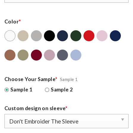
Color
*
Choose Your Sample
*
Sample 1
Sample 1
Sample 2
Custom design on sleeve
*