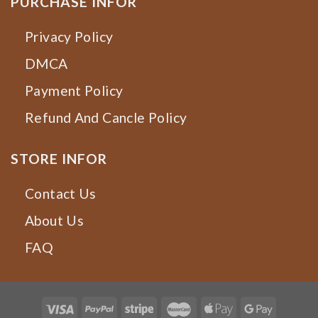
PURCHASE INFOR
Privacy Policy
DMCA
Payment Policy
Refund And Cancle Policy
STORE INFOR
Contact Us
About Us
FAQ