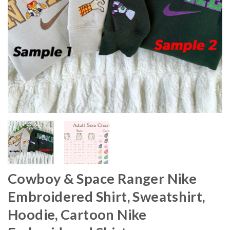
Cowboy & Space Ranger Nike
Embroidered Shirt, Sweatshirt,
Hoodie, Cartoon Nike