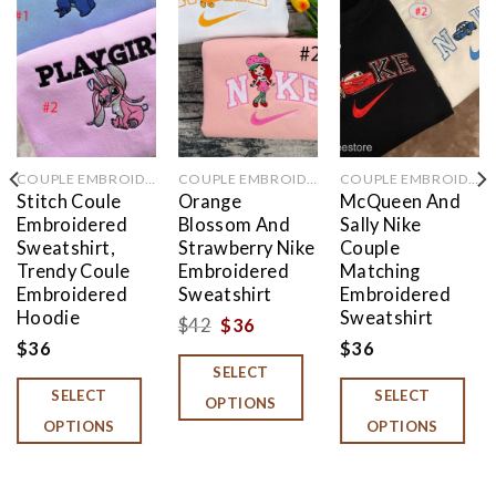
Add to
Add to
Add to
wishlist
wishlist
wishlist
COUPLE EMBROIDERED
COUPLE EMBROIDERED
COUPLE EMBROIDERED
Stitch Coule
Orange
McQueen And
Embroidered
Blossom And
Sally Nike
Sweatshirt,
Strawberry Nike
Couple
Trendy Coule
Embroidered
Matching
Embroidered
Sweatshirt
Embroidered
Hoodie
Sweatshirt
Original
Current
$
42
$
36
$
36
$
36
price
price
SELECT
was:
is:
SELECT
SELECT
OPTIONS
$42.
$36.
OPTIONS
OPTIONS