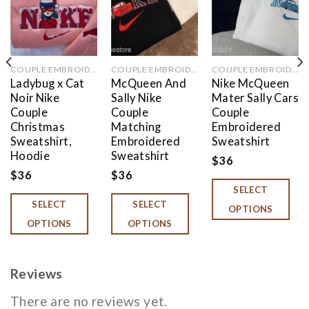
COUPLE EMBROIDERED
COUPLE EMBROIDERED
COUPLE EMBROIDERED
Ladybug x Cat
McQueen And
Nike McQueen
Noir Nike
Sally Nike
Mater Sally Cars
Couple
Couple
Couple
Christmas
Matching
Embroidered
Sweatshirt,
Embroidered
Sweatshirt
Hoodie
Sweatshirt
$
36
$
36
$
36
SELECT
SELECT
SELECT
OPTIONS
OPTIONS
OPTIONS
Reviews
There are no reviews yet.