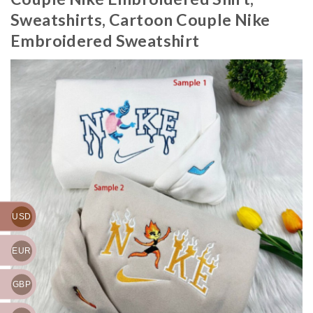
Sweatshirts, Cartoon Couple Nike
Embroidered Sweatshirt
USD
EUR
GBP