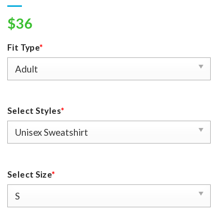
$
36
Fit Type
*
Select Styles
*
Select Size
*