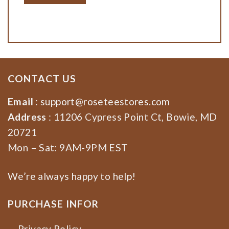
CONTACT US
Email
:
support@roseteestores.com
Address
: 11206 Cypress Point Ct, Bowie, MD
20721
Mon – Sat: 9AM-9PM EST
We’re always happy to help!
PURCHASE INFOR
Privacy Policy