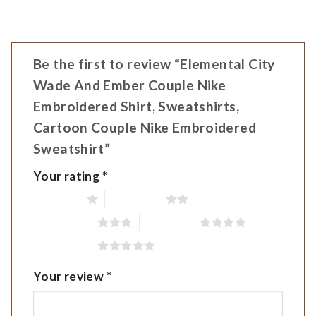
Be the first to review “Elemental City
Wade And Ember Couple Nike
Embroidered Shirt, Sweatshirts,
Cartoon Couple Nike Embroidered
Sweatshirt”
Your rating
*
1 of 5 stars
2 of 5 stars
3 of 5 stars
4 of 5 stars
5 of 5 stars
Your review
*