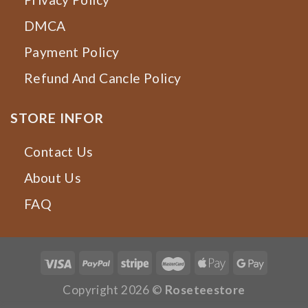
DMCA
Payment Policy
Refund And Cancle Policy
STORE INFOR
Contact Us
About Us
FAQ
Copyright 2026 ©
Roseteestore