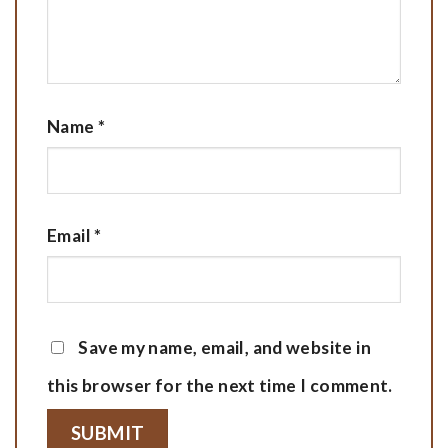
Name
*
Email
*
Save my name, email, and website in
this browser for the next time I comment.