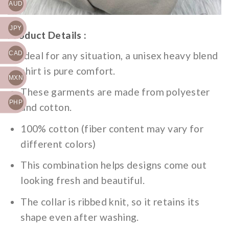
AUD
JPY
Product Details :
Ideal for any situation, a unisex heavy blend
CAD
shirt is pure comfort.
MXN
These garments are made from polyester
PHP
and cotton.
100% cotton (fiber content may vary for
different colors)
This combination helps designs come out
looking fresh and beautiful.
The collar is ribbed knit, so it retains its
shape even after washing.