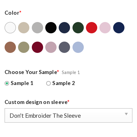
Color
*
Choose Your Sample
*
Sample 1
Sample 1
Sample 2
Custom design on sleeve
*