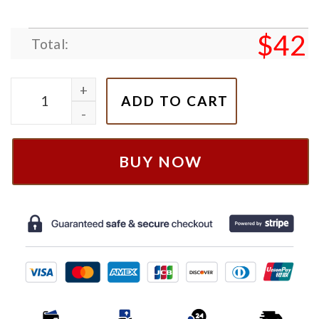
$
42
Total:
Elemental City Wade And Ember Couple Nike Embroid
ADD TO CART
BUY NOW