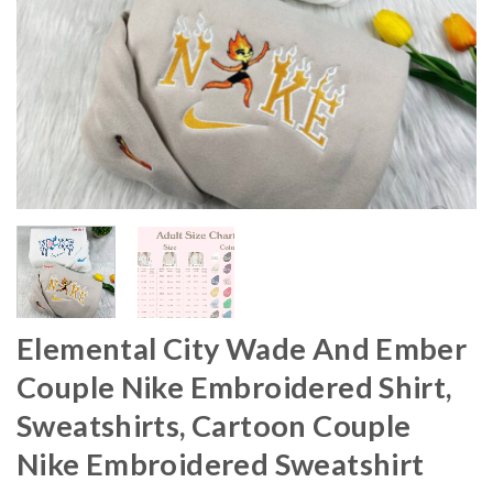
Elemental City Wade And Ember
Couple Nike Embroidered Shirt,
Sweatshirts, Cartoon Couple
Nike Embroidered Sweatshirt