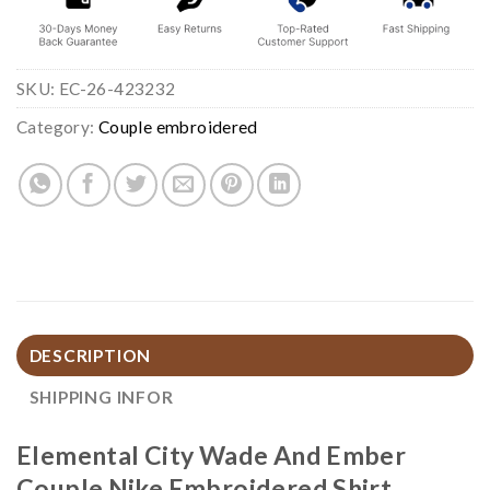
SKU:
EC-26-423232
Category:
Couple embroidered
DESCRIPTION
SHIPPING INFOR
Elemental City Wade And Ember
Couple Nike Embroidered Shirt,