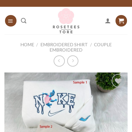
Skip
to
content
HOME
/
EMBROIDERED SHIRT
/
COUPLE
EMBROIDERED
Add to
wishlist