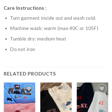
Care Instructions :
Turn garment inside out and wash cold.
Machine wash: warm (max 40C or 105F)
Tumble dry: medium heat
Do not iron
RELATED PRODUCTS
Add to
Add to
Add to
wishlist
wishlist
wishlist