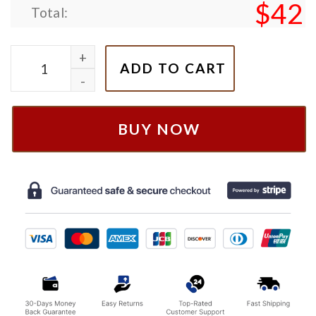
$
42
Total:
Nike McQueen Mater Sally Cars Couple Embroidered
ADD TO CART
BUY NOW