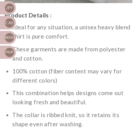
JPY
Product Details :
CAD
Ideal for any situation, a unisex heavy blend
shirt is pure comfort.
MXN
These garments are made from polyester
PHP
and cotton.
100% cotton (fiber content may vary for
different colors)
This combination helps designs come out
looking fresh and beautiful.
The collar is ribbed knit, so it retains its
shape even after washing.