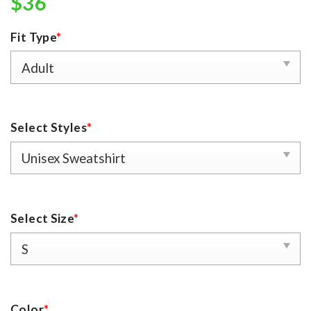
$
36
Fit Type
*
Select Styles
*
Select Size
*
Color
*