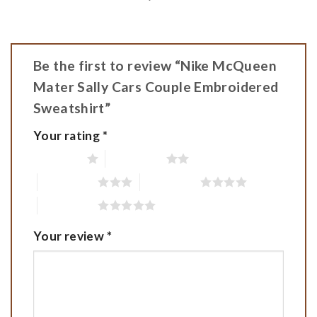
Be the first to review “Nike McQueen
Mater Sally Cars Couple Embroidered
Sweatshirt”
Your rating
*
1 of 5 stars
2 of 5 stars
3 of 5 stars
4 of 5 stars
5 of 5 stars
Your review
*