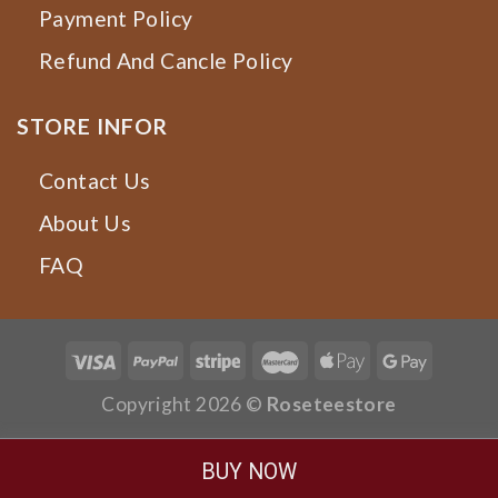
Payment Policy
Refund And Cancle Policy
STORE INFOR
Contact Us
About Us
FAQ
Copyright 2026 ©
Roseteestore
BUY NOW