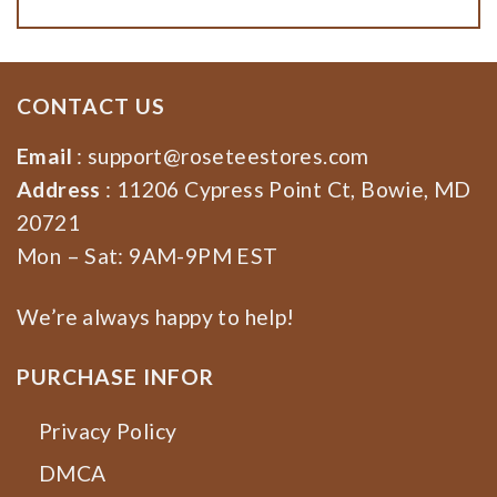
CONTACT US
Email
:
support@roseteestores.com
Address
: 11206 Cypress Point Ct, Bowie, MD
20721
Mon – Sat: 9AM-9PM EST
We’re always happy to help!
PURCHASE INFOR
Privacy Policy
DMCA