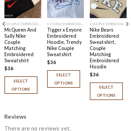
COUPLE EMBROIDERED
COUPLE EMBROIDERED
COUPLE EMBROIDERED
McQueen And
Tigger x Eeyore
Nike Bears
Sally Nike
Embroidered
Embroidered
Couple
Hoodie, Trendy
Sweatshirt,
Matching
Nike Couple
Couple
Embroidered
Sweatshirt
Matching
Sweatshirt
Embroidered
$
36
Hoodie
$
36
$
36
SELECT
SELECT
OPTIONS
SELECT
OPTIONS
OPTIONS
Reviews
There are no reviews yet.