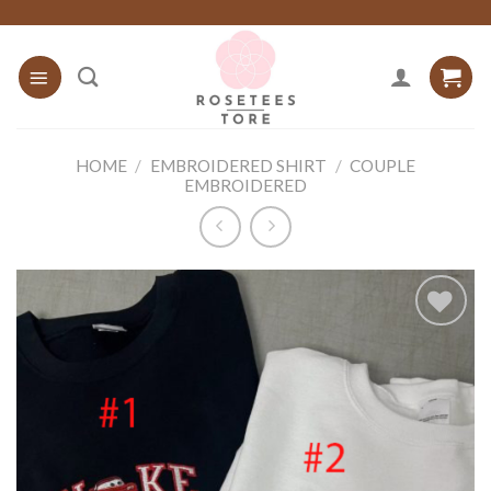
Skip
to
content
HOME
/
EMBROIDERED SHIRT
/
COUPLE
EMBROIDERED
Add to
wishlist