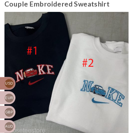
Couple Embroidered Sweatshirt
USD
EUR
GBP
AUD