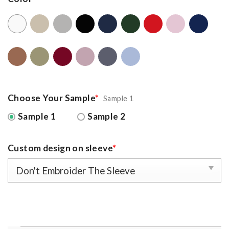
Choose Your Sample
*
Sample 1
Sample 1
Sample 2
Custom design on sleeve
*