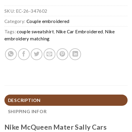
SKU:
EC-26-347602
Category:
Couple embroidered
Tags:
couple sweatshirt
,
Nike Car Embroidered
,
Nike
embroidery matching
DESCRIPTION
SHIPPING INFOR
Nike McQueen Mater Sally Cars