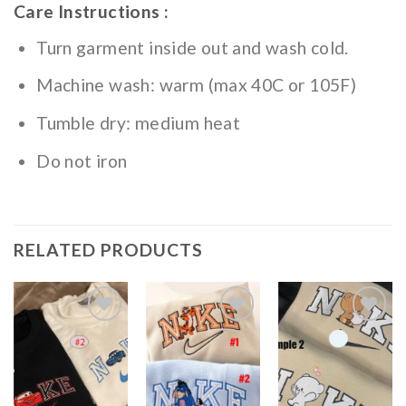
Care Instructions :
Turn garment inside out and wash cold.
Machine wash: warm (max 40C or 105F)
Tumble dry: medium heat
Do not iron
RELATED PRODUCTS
Add to
Add to
Add to
wishlist
wishlist
wishlist