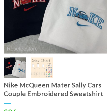
Nike McQueen Mater Sally Cars
Couple Embroidered Sweatshirt