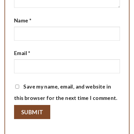
Name
*
Email
*
Save my name, email, and website in
this browser for the next time I comment.