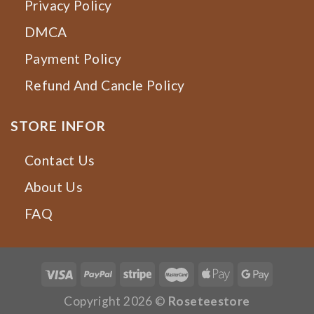
Privacy Policy
DMCA
Payment Policy
Refund And Cancle Policy
STORE INFOR
Contact Us
About Us
FAQ
Copyright 2026 ©
Roseteestore