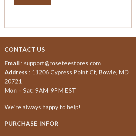
CONTACT US
Email
:
support@roseteestores.com
Address
: 11206 Cypress Point Ct, Bowie, MD
20721
Mon – Sat: 9AM-9PM EST
We’re always happy to help!
PURCHASE INFOR