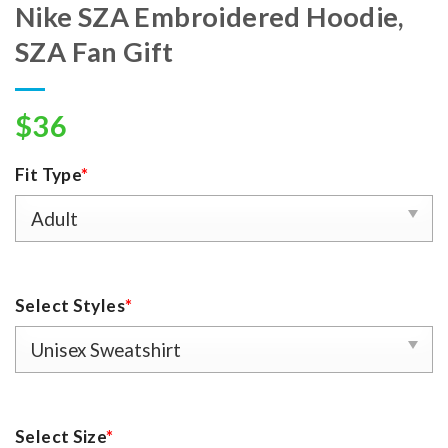
Nike SZA Embroidered Hoodie,
SZA Fan Gift
$
36
Fit Type
*
Select Styles
*
Select Size
*