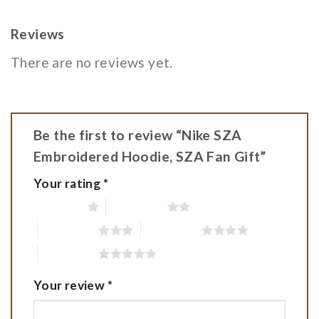
Reviews
There are no reviews yet.
Be the first to review “Nike SZA
Embroidered Hoodie, SZA Fan Gift”
Your rating
*
1 of 5 stars
2 of 5 stars
3 of 5 stars
4 of 5 stars
5 of 5 stars
Your review
*