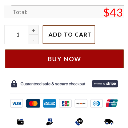
$
43
Total:
Nike SZA Embroidered Hoodie, SZA Fan Gift quantit
ADD TO CART
BUY NOW