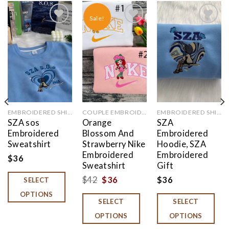
Sale!
Add to
Add to
Add to
wishlist
wishlist
wishlist
EMBROIDERED SHIRT
COUPLE EMBROIDERED
EMBROIDERED SHIRT
SZA sos
Orange
SZA
Embroidered
Blossom And
Embroidered
Sweatshirt
Strawberry Nike
Hoodie, SZA
Embroidered
Embroidered
$
36
Sweatshirt
Gift
Original
Current
$
42
$
36
$
36
SELECT
price
price
OPTIONS
SELECT
SELECT
was:
is:
OPTIONS
OPTIONS
$42.
$36.