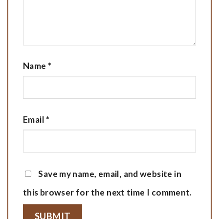
Name
*
Email
*
Save my name, email, and website in
this browser for the next time I comment.