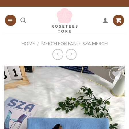
Skip
to
content
HOME
/
MERCH FOR FAN
/
SZA MERCH
Add to
wishlist