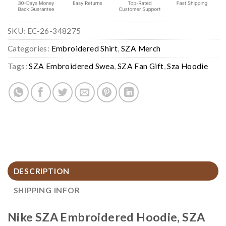
SKU:
EC-26-348275
Categories:
Embroidered Shirt
,
SZA Merch
Tags:
SZA Embroidered Swea
,
SZA Fan Gift
,
Sza Hoodie
DESCRIPTION
SHIPPING INFOR
Nike SZA Embroidered Hoodie, SZA