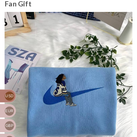
Fan Gift
USD
EUR
GBP