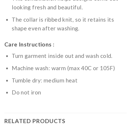
looking fresh and beautiful.
The collar is ribbed knit, so it retains its
shape even after washing.
Care Instructions :
Turn garment inside out and wash cold.
Machine wash: warm (max 40C or 105F)
Tumble dry: medium heat
Do not iron
RELATED PRODUCTS