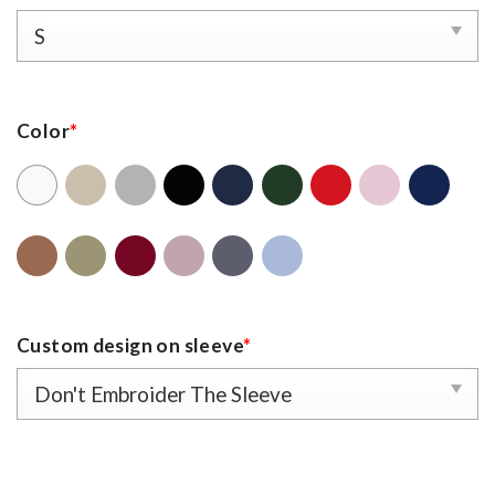
Color
*
Custom design on sleeve
*