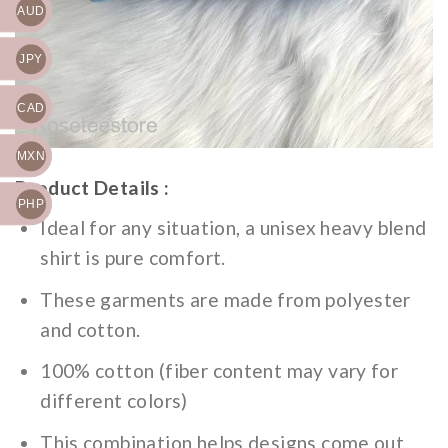
AUD
JPY
CAD
MXN
Product Details :
PHP
Ideal for any situation, a unisex heavy blend
shirt is pure comfort.
These garments are made from polyester
and cotton.
100% cotton (fiber content may vary for
different colors)
This combination helps designs come out