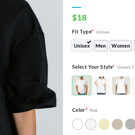
wishlist
$
18
Fit Type
*
Unisex
Unisex
Men
Women
Select Your Style
*
Unisex T
Color
*
Red