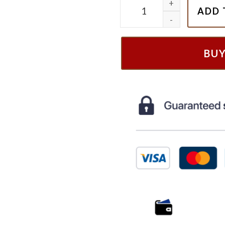
Still In My New Kids On Th
ADD 
BU