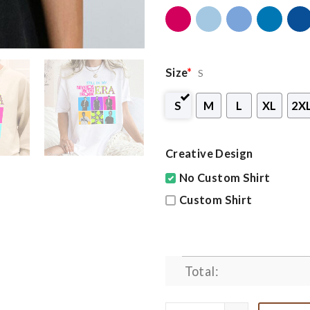
Size
*
S
S
M
L
XL
2X
Creative Design
No Custom Shirt
Custom Shirt
Total: