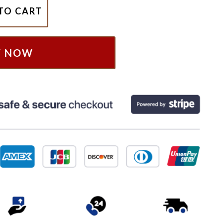
e Block Era Summer Carnival 2024 Shirt, NKOTB Shirt, Nko
TO CART
Y NOW