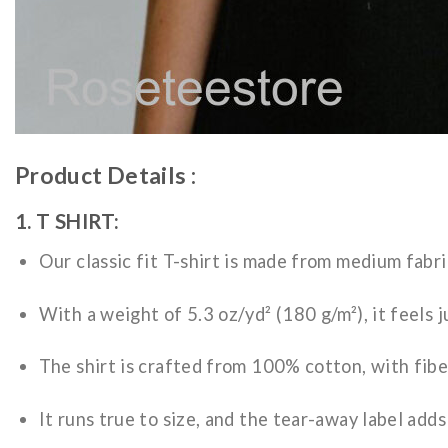
Product Details :
1. T SHIRT:
Our classic fit T-shirt is made from medium fabri
With a weight of 5.3 oz/yd² (180 g/m²), it feels j
The shirt is crafted from 100% cotton, with fibe
It runs true to size, and the tear-away label add