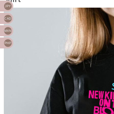
JPY
CAD
MXN
PHP