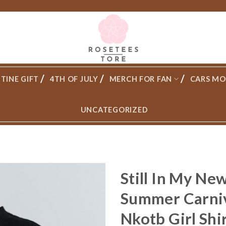
TINE GIFT
4TH OF JULY
MERCH FOR FAN
CARS MO
UNCATEGORIZED
Still In My Ne
Summer Carniv
Nkotb Girl Shi
Add to