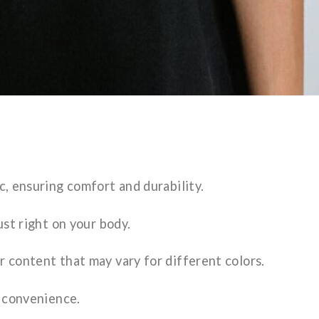
c, ensuring comfort and durability.
ust right on your body.
r content that may vary for different colors.
s convenience.