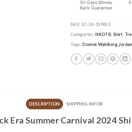
SKU:
EC-26-359853
Categories:
NKOTB
,
Shirt
,
Tre
Tags:
Donnie Wahlberg
,
jordan
DESCRIPTION
SHIPPING INFOR
ock Era Summer Carnival 2024 Shi