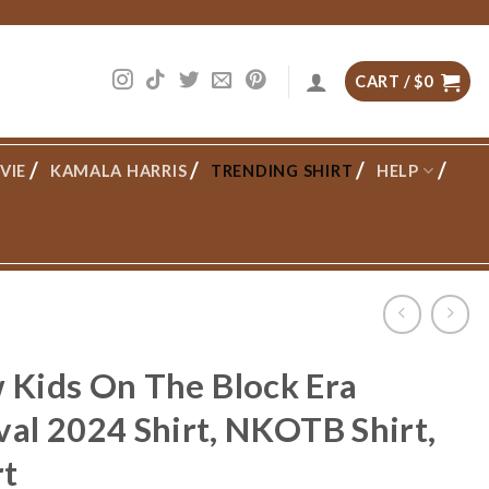
CART /
$
0
VIE
KAMALA HARRIS
TRENDING SHIRT
HELP
w Kids On The Block Era
al 2024 Shirt, NKOTB Shirt,
rt