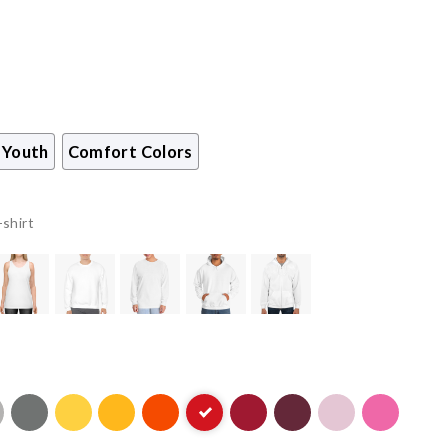
Youth
Comfort Colors
-shirt