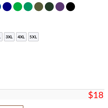
L
3XL
4XL
5XL
$
18