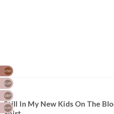
USD
EUR
GBP
Still In My New Kids On The Bl
AUD
Shirt