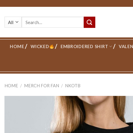
Skip
to
Search
content
for:
HOME
WICKED
EMBROIDERED SHIRT
VALEN
HOME
/
MERCH FOR FAN
/
NKOTB