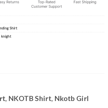
nding Shirt
 knight
rt, NKOTB Shirt, Nkotb Girl