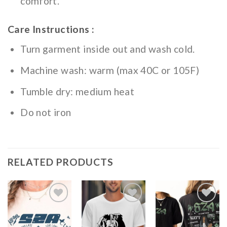
comfort.
Care Instructions :
Turn garment inside out and wash cold.
Machine wash: warm (max 40C or 105F)
Tumble dry: medium heat
Do not iron
RELATED PRODUCTS