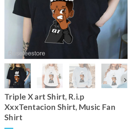
Triple X art Shirt, R.i.p
XxxTentacion Shirt, Music Fan
Shirt