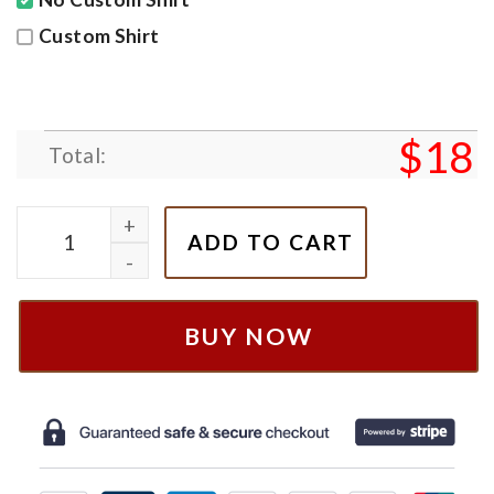
Custom Shirt
$
18
Total:
Triple X art Shirt, R.i.p XxxTentacion Shirt, Music Fa
ADD TO CART
BUY NOW