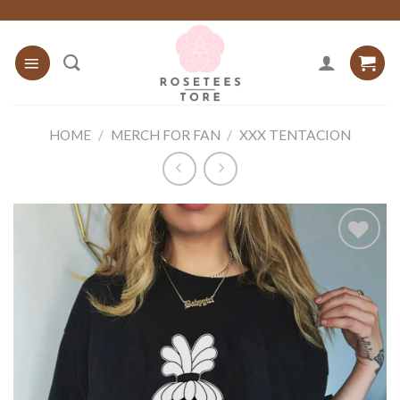
Skip
to
content
HOME
/
MERCH FOR FAN
/
XXX TENTACION
Add to
wishlist