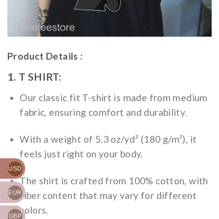
Product Details :
1. T SHIRT:
Our classic fit T-shirt is made from medium
fabric, ensuring comfort and durability.
With a weight of 5.3 oz/yd² (180 g/m²), it
feels just right on your body.
USD
The shirt is crafted from 100% cotton, with
EUR
fiber content that may vary for different
colors.
GBP