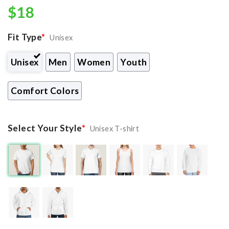
$
18
Fit Type
*
Unisex
Unisex
Men
Women
Youth
Comfort Colors
Select Your Style
*
Unisex T-shirt