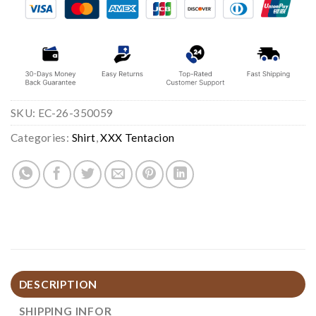
SKU:
EC-26-350059
Categories:
Shirt
,
XXX Tentacion
DESCRIPTION
SHIPPING INFOR