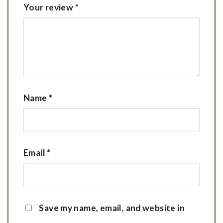
Your review
*
Name
*
Email
*
Save my name, email, and website in