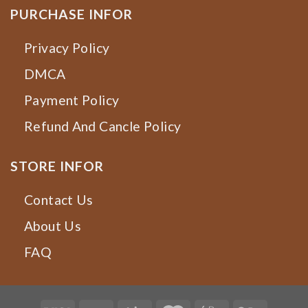
PURCHASE INFOR
Privacy Policy
DMCA
Payment Policy
Refund And Cancle Policy
STORE INFOR
Contact Us
About Us
FAQ