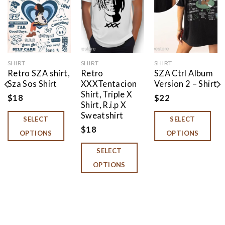
Add to
Add to
Add to
wishlist
wishlist
wishlist
SHIRT
SHIRT
SHIRT
Retro SZA shirt,
Retro
SZA Ctrl Album
Sza Sos Shirt
XXXTentacion
Version 2 – Shirt
Shirt, Triple X
$
18
$
22
Shirt, R.i.p X
Sweatshirt
SELECT
SELECT
$
18
OPTIONS
OPTIONS
SELECT
OPTIONS