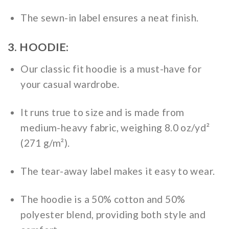
The sewn-in label ensures a neat finish.
3. HOODIE:
Our classic fit hoodie is a must-have for
your casual wardrobe.
It runs true to size and is made from
medium-heavy fabric, weighing 8.0 oz/yd²
(271 g/m²).
The tear-away label makes it easy to wear.
The hoodie is a 50% cotton and 50%
polyester blend, providing both style and