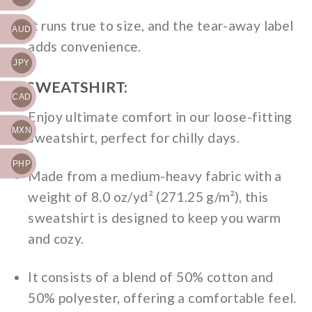
It runs true to size, and the tear-away label
AUD
adds convenience.
JPY
2. SWEATSHIRT:
CAD
Enjoy ultimate comfort in our loose-fitting
MXN
sweatshirt, perfect for chilly days.
PHP
Made from a medium-heavy fabric with a
weight of 8.0 oz/yd² (271.25 g/m²), this
sweatshirt is designed to keep you warm
and cozy.
It consists of a blend of 50% cotton and
50% polyester, offering a comfortable feel.