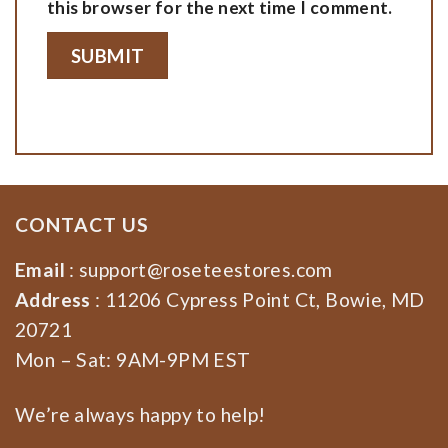
this browser for the next time I comment.
CONTACT US
Email
:
support@roseteestores.com
Address
: 11206 Cypress Point Ct, Bowie, MD
20721
Mon – Sat: 9AM-9PM EST
We’re always happy to help!