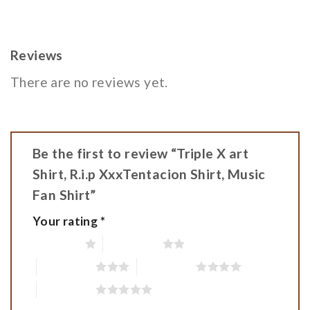
Reviews
There are no reviews yet.
Be the first to review “Triple X art
Shirt, R.i.p XxxTentacion Shirt, Music
Fan Shirt”
Your rating
*
1 of 5 stars
2 of 5 stars
3 of 5 stars
4 of 5 stars
5 of 5 stars