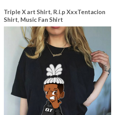
Triple X art Shirt, R.i.p XxxTentacion
Shirt, Music Fan Shirt