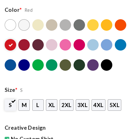
Color
*
Red
Size
*
S
S
M
L
XL
2XL
3XL
4XL
5XL
Creative Design
No Custom Shirt