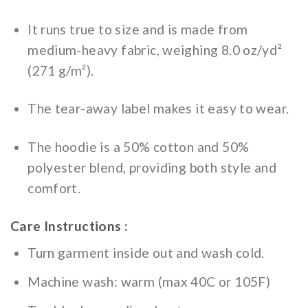
It runs true to size and is made from
medium-heavy fabric, weighing 8.0 oz/yd²
(271 g/m²).
The tear-away label makes it easy to wear.
The hoodie is a 50% cotton and 50%
polyester blend, providing both style and
comfort.
Care Instructions :
Turn garment inside out and wash cold.
Machine wash: warm (max 40C or 105F)