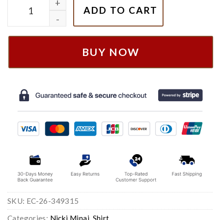
Vintage Nicki Minaj Album Shirt , Nicki Minaj Merch q
ADD TO CART
BUY NOW
SKU:
EC-26-349315
Categories:
Nicki Minaj
,
Shirt