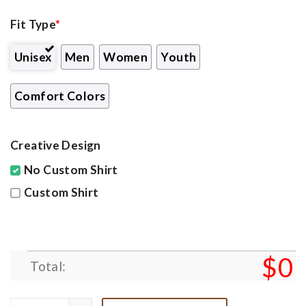
Fit Type
*
Unisex
Men
Women
Youth
Comfort Colors
Creative Design
No Custom Shirt
Custom Shirt
$
0
Total: