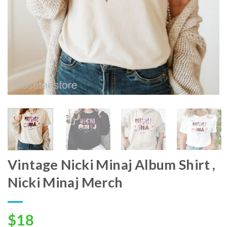
Vintage Nicki Minaj Album Shirt ,
Nicki Minaj Merch
$
18