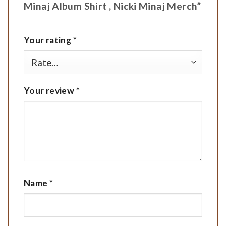
Minaj Album Shirt , Nicki Minaj Merch”
Your rating
*
Your review
*
Name
*