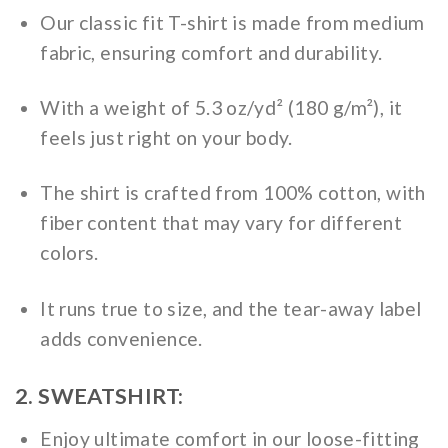
Our classic fit T-shirt is made from medium
fabric, ensuring comfort and durability.
With a weight of 5.3 oz/yd² (180 g/m²), it
feels just right on your body.
The shirt is crafted from 100% cotton, with
fiber content that may vary for different
colors.
It runs true to size, and the tear-away label
adds convenience.
2. SWEATSHIRT:
Enjoy ultimate comfort in our loose-fitting