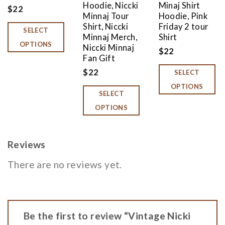
Hoodie, Niccki
Minaj Shirt
$
22
Minnaj Tour
Hoodie, Pink
Shirt, Niccki
Friday 2 tour
SELECT
Minnaj Merch,
Shirt
OPTIONS
Niccki Minnaj
$
22
Fan Gift
$
22
SELECT
OPTIONS
SELECT
OPTIONS
Reviews
There are no reviews yet.
Be the first to review “Vintage Nicki