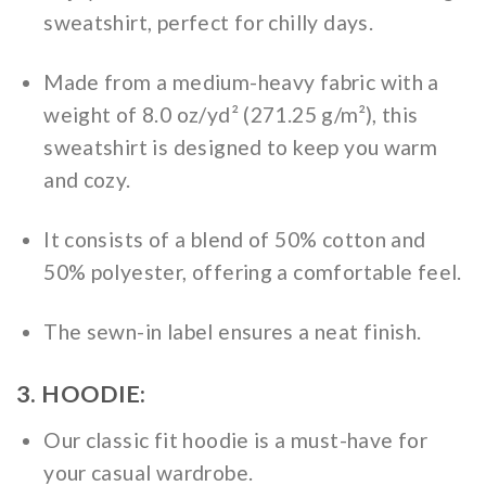
sweatshirt, perfect for chilly days.
Made from a medium-heavy fabric with a
weight of 8.0 oz/yd² (271.25 g/m²), this
sweatshirt is designed to keep you warm
and cozy.
It consists of a blend of 50% cotton and
50% polyester, offering a comfortable feel.
The sewn-in label ensures a neat finish.
3. HOODIE:
Our classic fit hoodie is a must-have for
your casual wardrobe.