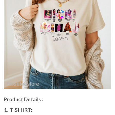
Product Details :
1. T SHIRT: