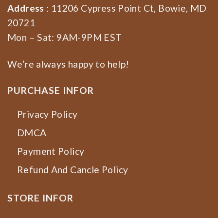
Address
: 11206 Cypress Point Ct, Bowie, MD
20721
Mon – Sat: 9AM-9PM EST
We’re always happy to help!
PURCHASE INFOR
Privacy Policy
DMCA
Payment Policy
Refund And Cancle Policy
STORE INFOR