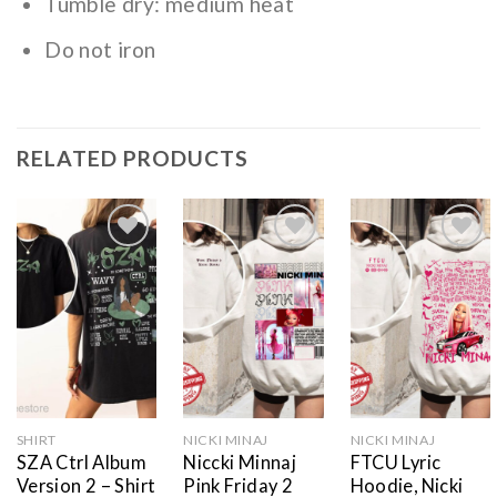
Tumble dry: medium heat
Do not iron
RELATED PRODUCTS
Add to
Add to
Add to
wishlist
wishlist
wishlist
SHIRT
NICKI MINAJ
NICKI MINAJ
SZA Ctrl Album
Niccki Minnaj
FTCU Lyric
Version 2 – Shirt
Pink Friday 2
Hoodie, Nicki