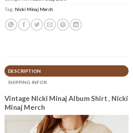
Tag:
Nicki Minaj Merch
DESCRIPTION
SHIPPING INFOR
Vintage Nicki Minaj Album Shirt , Nicki
Minaj Merch