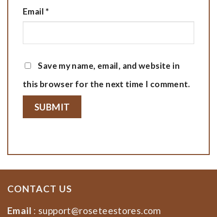
Email
*
Save my name, email, and website in
this browser for the next time I comment.
CONTACT US
Email
:
support@roseteestores.com