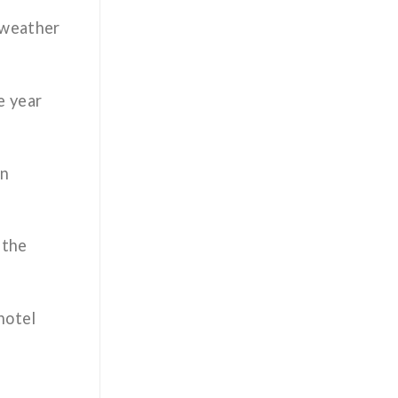
 weather
e year
on
 the
hotel