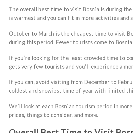
The overall best time to visit Bosnia is during 
is warmest and you can fit in more activities and 
October to March is the cheapest time to visit Bo
during this period. Fewer tourists come to Bosnia 
If you’re looking for the least crowded time to c
gets very few tourists and you’ll experience a mor
If you can, avoid visiting from December to Februa
coldest and snowiest time of year with limited thi
We’ll look at each Bosnian tourism period in mor
prices, things to consider, and more.
Overall Best Time to Visit Bos