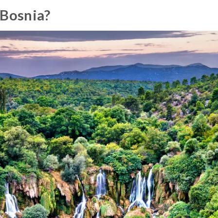
 Bosnia?