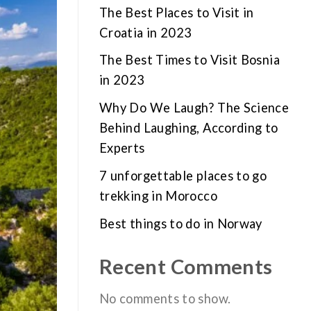
The Best Places to Visit in
Croatia in 2023
The Best Times to Visit Bosnia
in 2023
Why Do We Laugh? The Science
Behind Laughing, According to
Experts
7 unforgettable places to go
trekking in Morocco
Best things to do in Norway
Recent Comments
No comments to show.