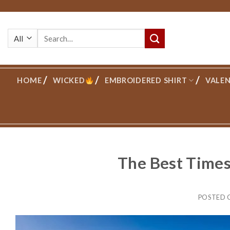
Skip
to
Search
content
for:
HOME
WICKED
EMBROIDERED SHIRT
VALEN
The Best Times 
POSTED