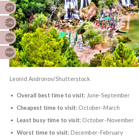
JPY
CAD
MXN
PHP
Leonid Andronov/Shutterstock
Overall best time to visit:
June-September
Cheapest time to visit:
October-March
Least busy time to visit:
October-November
Worst time to visit:
December-February