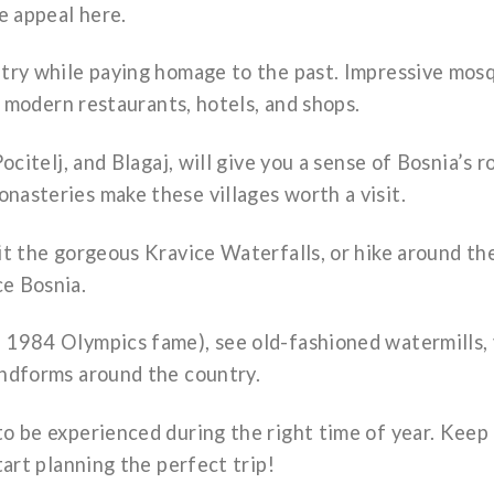
he appeal here.
ntry while paying homage to the past. Impressive mos
re modern restaurants, hotels, and shops.
ocitelj, and Blagaj, will give you a sense of Bosnia’s 
nasteries make these villages worth a visit.
sit the gorgeous Kravice Waterfalls, or hike around t
ce Bosnia.
 1984 Olympics fame), see old-fashioned watermills, 
andforms around the country.
to be experienced during the right time of year. Keep
tart planning the perfect trip!