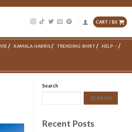
CART /
$
0
VIE
KAMALA HARRIS
TRENDING SHIRT
HELP
Search
SEARCH
Recent Posts