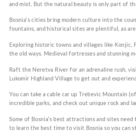
and mist. But the natural beauty is only part of t
Bosnia’s cities bring modern culture into the cou
fountains, and historical sites are plentiful, as a
Exploring historic towns and villages like Konjic, P
the old ways. Medieval fortresses and stunning mo
Raft the Neretva River for an adrenaline rush, vi
Lukomir Highland Village to get out and experien
You can take a cable car up Trebevic Mountain (of
incredible parks, and check out unique rock and l
Some of Bosnia’s best attractions and sites need 
to learn the best time to visit Bosnia so you can s