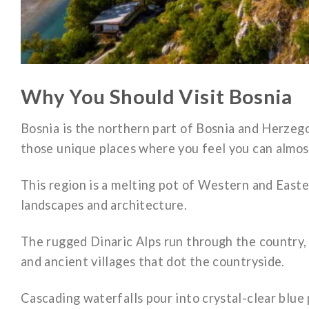
Why You Should Visit Bosnia
Bosnia is the northern part of Bosnia and Herzego
those unique places where you feel you can almos
This region is a melting pot of Western and Easter
landscapes and architecture.
The rugged Dinaric Alps run through the country, 
and ancient villages that dot the countryside.
Cascading waterfalls pour into crystal-clear blue