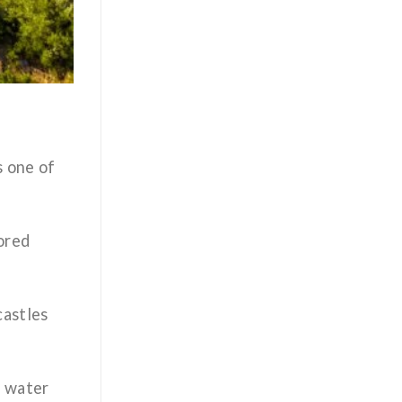
s one of
nored
castles
l water