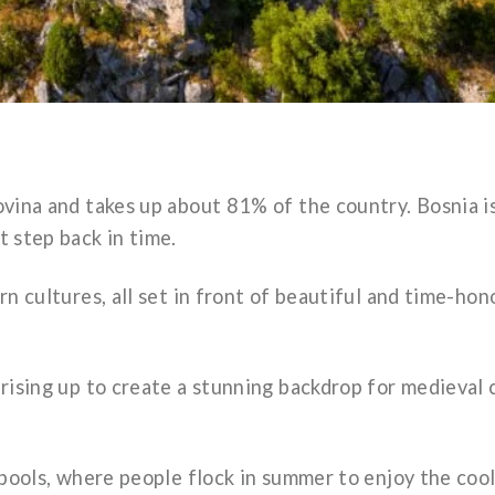
vina and takes up about 81% of the country. Bosnia i
t step back in time.
n cultures, all set in front of beautiful and time-ho
rising up to create a stunning backdrop for medieval 
 pools, where people flock in summer to enjoy the coo