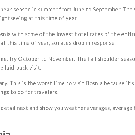
the peak season in summer from June to September. The
sightseeing at this time of year.
snia with some of the lowest hotel rates of the entir
at this time of year, so rates drop in response.
ome, try October to November. The fall shoulder seas
e laid-back visit.
ry. This is the worst time to visit Bosnia because it’s
ngs to do for travelers.
e detail next and show you weather averages, average 
nia