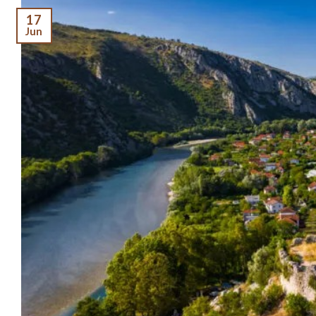
17
Jun