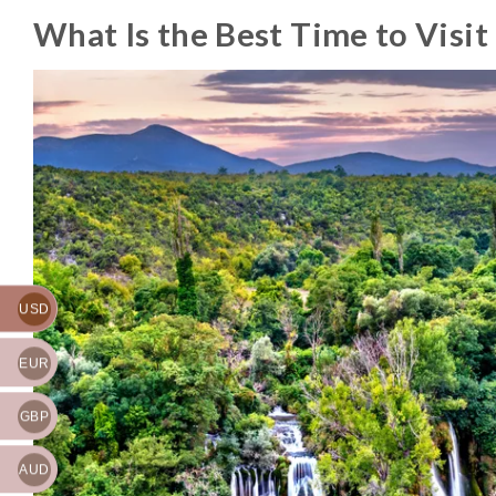
What Is the Best Time to Visit
USD
EUR
GBP
AUD