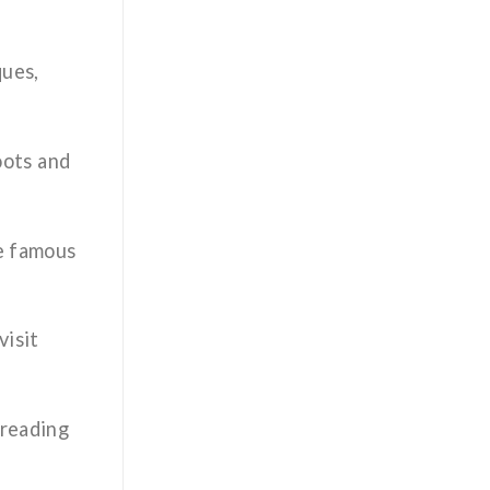
ques,
roots and
he famous
visit
 reading