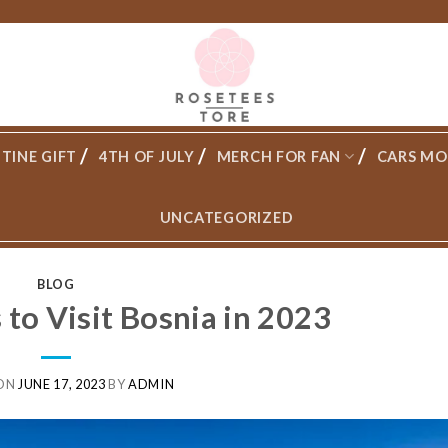
TINE GIFT
4TH OF JULY
MERCH FOR FAN
CARS MO
UNCATEGORIZED
BLOG
to Visit Bosnia in 2023
 ON
JUNE 17, 2023
BY
ADMIN