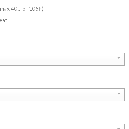
(max 40C or 105F)
eat