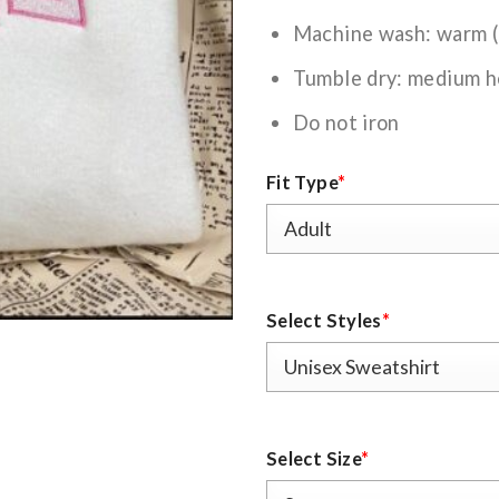
Machine wash: warm 
Tumble dry: medium h
Do not iron
Fit Type
*
Select Styles
*
Select Size
*