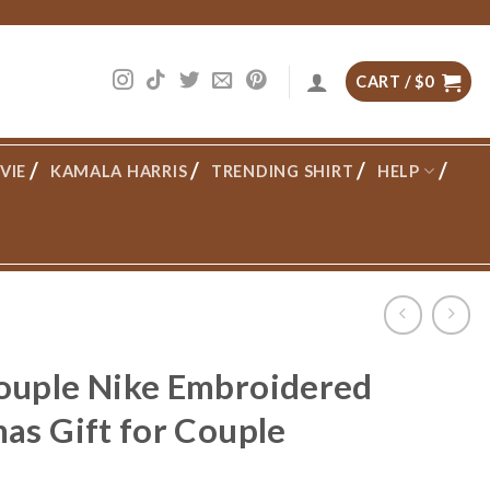
CART /
$
0
VIE
KAMALA HARRIS
TRENDING SHIRT
HELP
ouple Nike Embroidered
as Gift for Couple