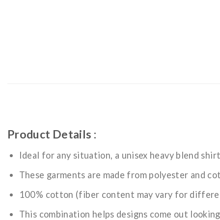
Product Details :
Ideal for any situation, a unisex heavy blend shir
These garments are made from polyester and co
100% cotton (fiber content may vary for differe
This combination helps designs come out looking