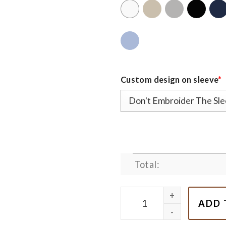
Custom design on sleeve
*
Total:
Cute Grinch Couple Nike E
ADD 