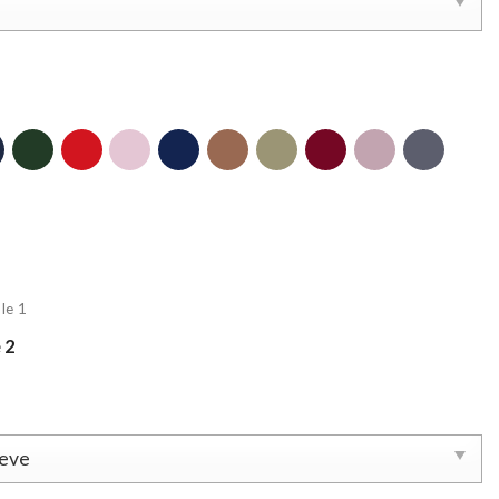
le 1
 2