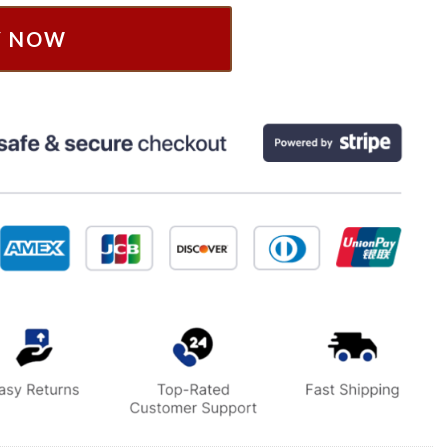
Y NOW