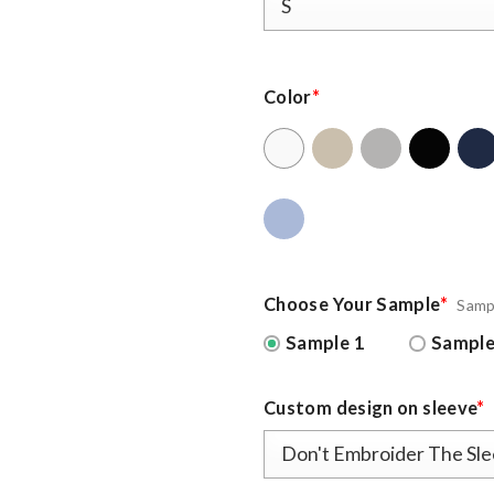
Color
*
Choose Your Sample
*
Samp
Sample 1
Sample
Custom design on sleeve
*