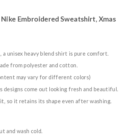
 Nike Embroidered Sweatshirt, Xmas
n, a unisex heavy blend shirt is pure comfort.
ade from polyester and cotton.
ntent may vary for different colors)
s designs come out looking fresh and beautiful.
it, so it retains its shape even after washing.
ut and wash cold.