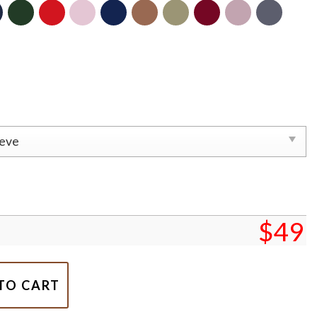
$
49
mbroidered Sweatshirt, Xmas Gift for Couple quantity
TO CART