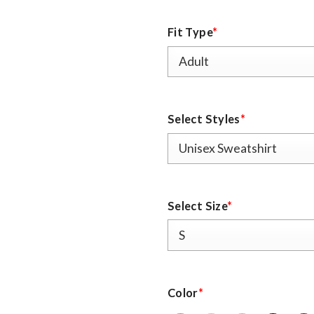
Fit Type
*
Select Styles
*
Select Size
*
Color
*