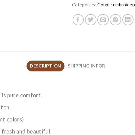
Categories:
Couple embroider
DESCRIPTION
SHIPPING INFOR
t is pure comfort.
tton.
nt colors)
 fresh and beautiful.