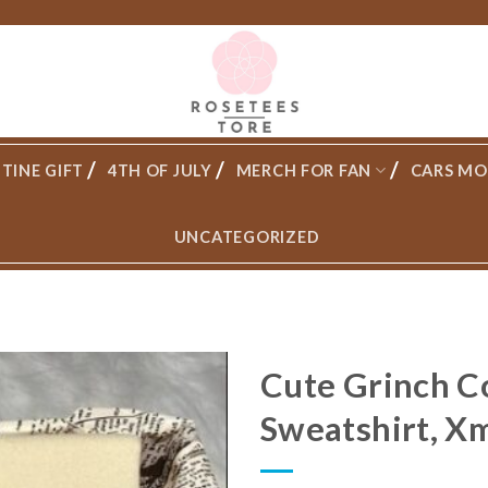
TINE GIFT
4TH OF JULY
MERCH FOR FAN
CARS MO
UNCATEGORIZED
Cute Grinch C
Sweatshirt, Xm
Add to