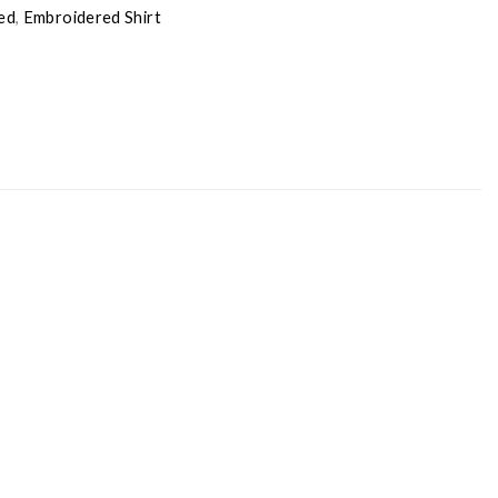
ed
,
Embroidered Shirt