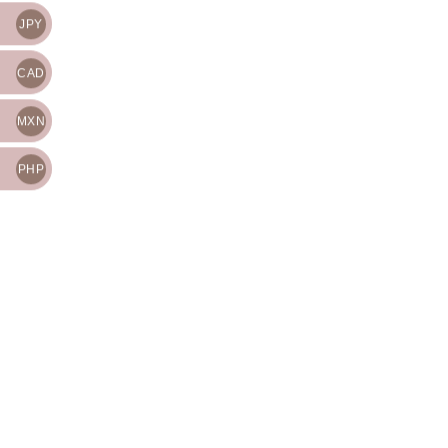
JPY
CAD
MXN
PHP