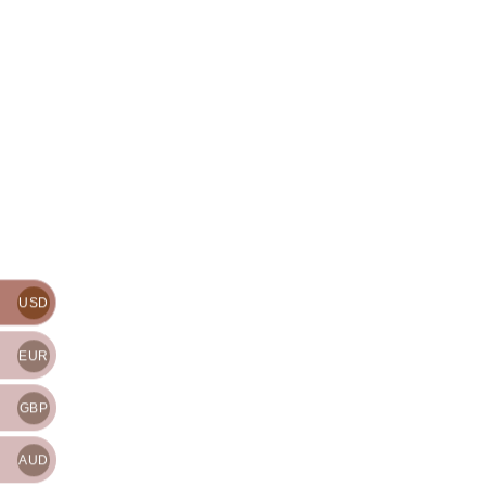
USD
EUR
GBP
AUD