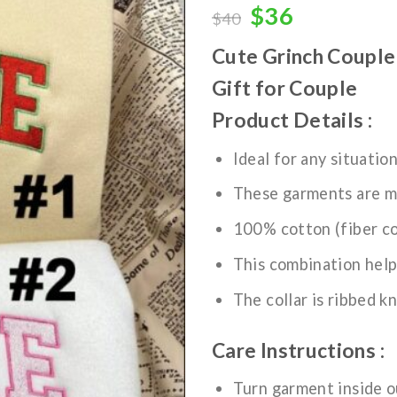
wishlist
Original
Current
$
36
$
40
price
price
Cute Grinch Couple
was:
is:
$40.
$36.
Gift for Couple
Product Details :
Ideal for any situatio
These garments are m
100% cotton (fiber co
This combination help
The collar is ribbed kn
Care Instructions :
Turn garment inside o